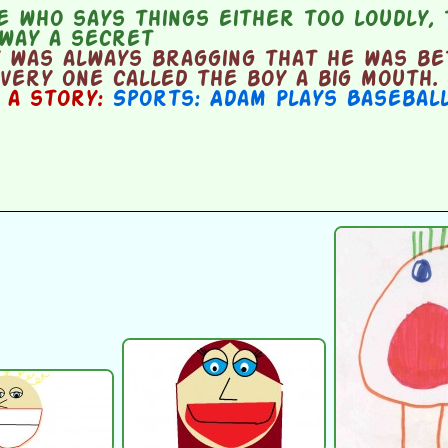
 who says things either too loudly, 
away a secret
 was always bragging that he was be
very one called the boy a big mouth.
n a story:
Sports: Adam Plays Basebal