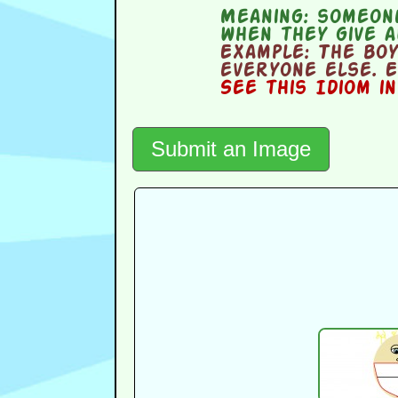
Meaning:
someone
when they give 
Example:
The boy
everyone else. E
See this Idiom i
Submit an Image