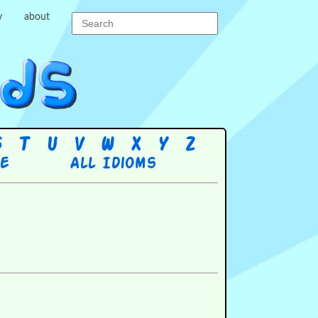
y
about
S
T
U
V
W
X
Y
Z
re
All Idioms