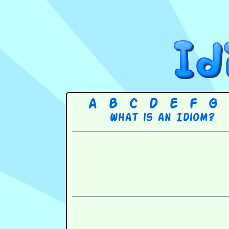
A
B
C
D
E
F
G
What is an Idiom?