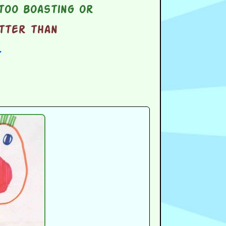
too boasting or
tter than
l