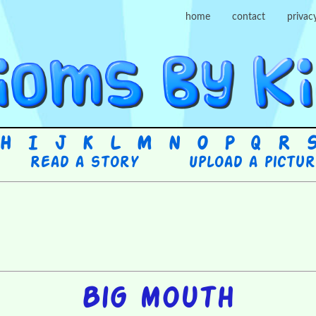
home
contact
privac
H
I
J
K
L
M
N
O
P
Q
R
Read a story
Upload a pictu
Big mouth