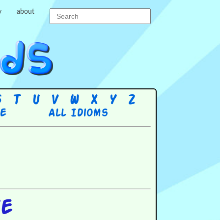
y
about
S
T
U
V
W
X
Y
Z
re
All Idioms
ye