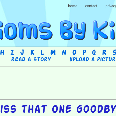
home
contact
privac
H
I
J
K
L
M
N
O
P
Q
R
Read a story
Upload a pictu
iss that one goodb