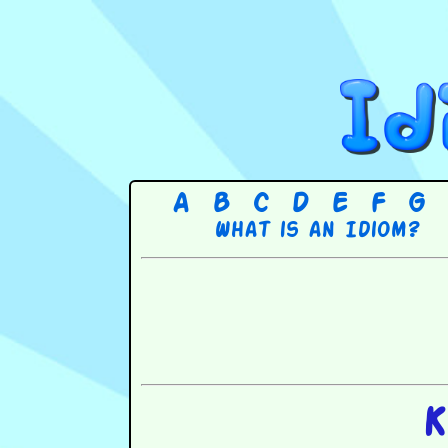
A
B
C
D
E
F
G
What is an Idiom?
K