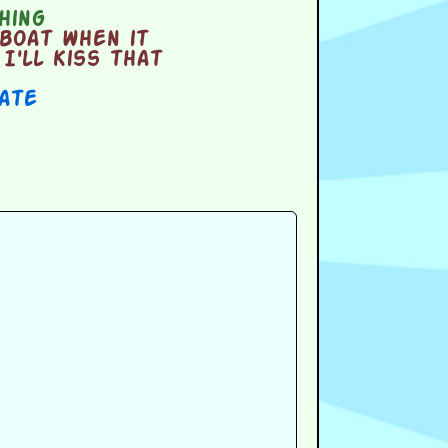
hing
boat when it
I'll kiss that
Date