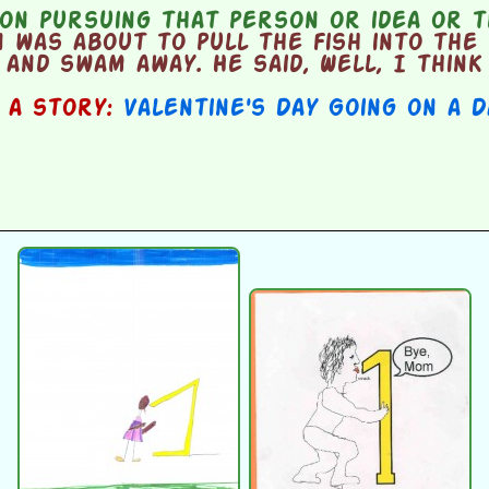
on pursuing that person or idea or t
was about to pull the fish into the 
and swam away. He said, Well, I think 
n a story:
Valentine's Day Going on a 