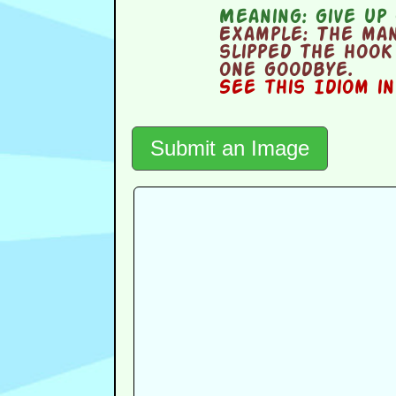
Meaning:
give up 
Example:
The man 
slipped the hook 
one goodbye.
See this Idiom i
Submit an Image