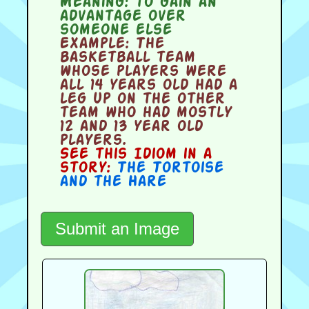
Meaning:
to gain an
advantage over
someone else
Example:
The
basketball team
whose players were
all 14 years old had a
leg up on the other
team who had mostly
12 and 13 year old
players.
See this Idiom in a
story:
The Tortoise
and the Hare
Submit an Image