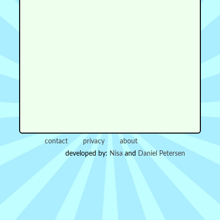
contact
privacy
about
developed by:
Nisa
and
Daniel Petersen