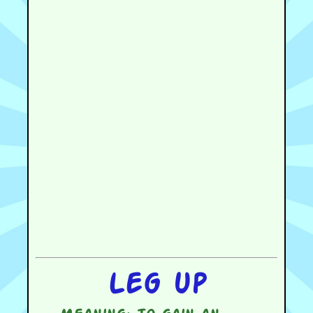
Leg up