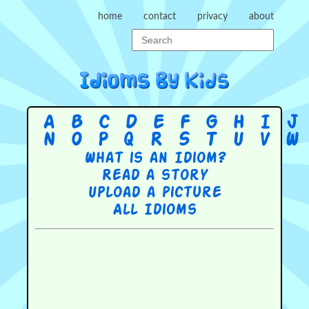
home
contact
privacy
about
A
B
C
D
E
F
G
H
I
J
N
O
P
Q
R
S
T
U
V
W
What is an Idiom?
Read a story
Upload a picture
All Idioms