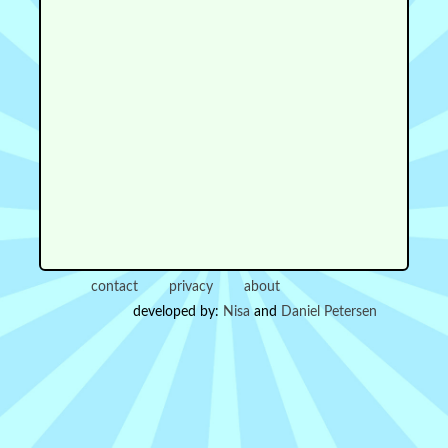
contact
privacy
about
developed by:
Nisa
and
Daniel Petersen