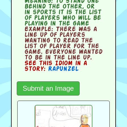
Meaning:
to stand one
behind the other, or
in sports it is the list
of players who will be
playing in the game
Example:
There was a
line up of players
wanting to read the
list of player for the
game. Everyone wanted
to be in the line up.
See this Idiom in a
story:
Rapunzel
Submit an Image