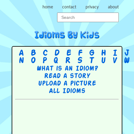
home
contact
privacy
about
A
B
C
D
E
F
G
H
I
J
N
O
P
Q
R
S
T
U
V
W
What is an Idiom?
Read a story
Upload a picture
All Idioms