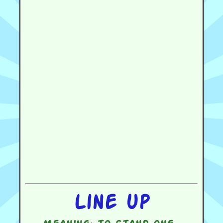
Line up