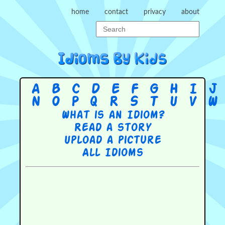
home
contact
privacy
about
A
B
C
D
E
F
G
H
I
J
N
O
P
Q
R
S
T
U
V
W
What is an Idiom?
Read a story
Upload a picture
All Idioms