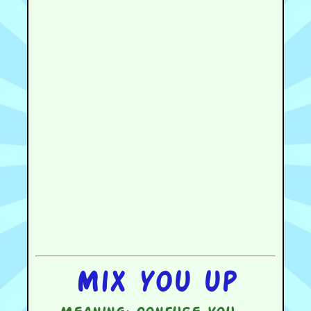
Mix you up