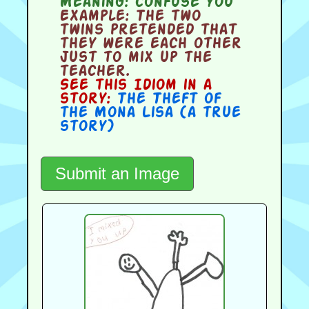
Meaning:
confuse you
Example:
The two
twins pretended that
they were each other
just to mix up the
teacher.
See this Idiom in a
story:
The Theft of
the Mona Lisa (a true
story)
Submit an Image