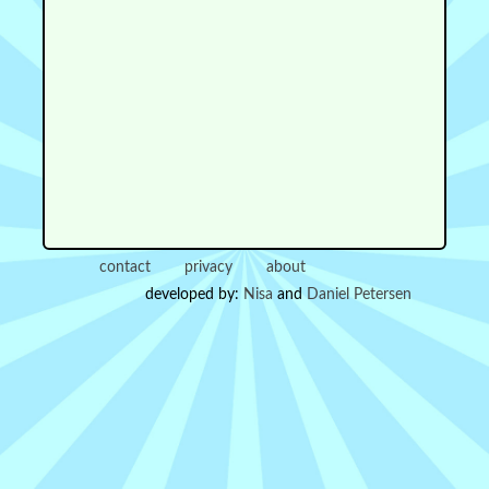
contact
privacy
about
developed by:
Nisa
and
Daniel Petersen