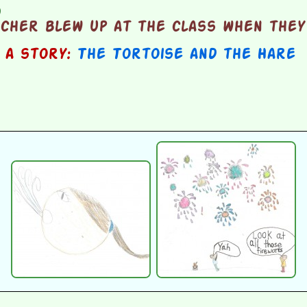
d
cher blew up at the class when they
n a story:
The Tortoise and the Hare