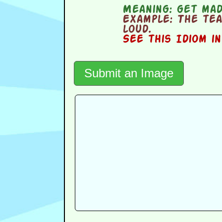
Meaning:
get ma
Example:
The tea
loud.
See this Idiom i
Submit an Image