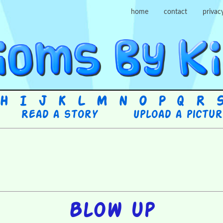
home
contact
privac
H
I
J
K
L
M
N
O
P
Q
R
Read a story
Upload a pictu
Blow up