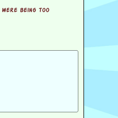
 were being too