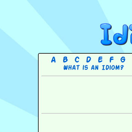
A
B
C
D
E
F
G
What is an Idiom?