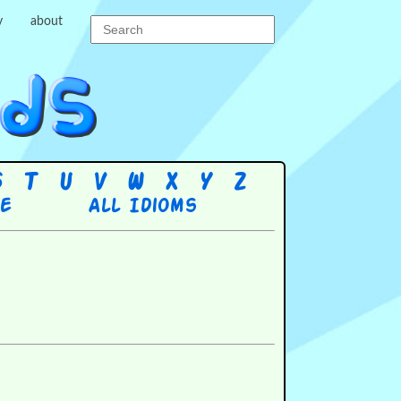
y
about
S
T
U
V
W
X
Y
Z
re
All Idioms