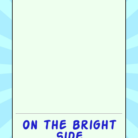
On the bright
side