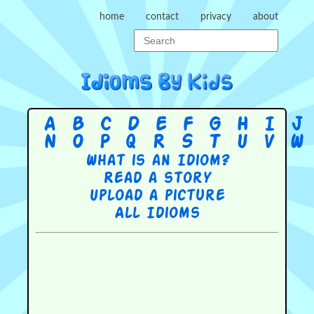
home
contact
privacy
about
A
B
C
D
E
F
G
H
I
J
N
O
P
Q
R
S
T
U
V
W
What is an Idiom?
Read a story
Upload a picture
All Idioms