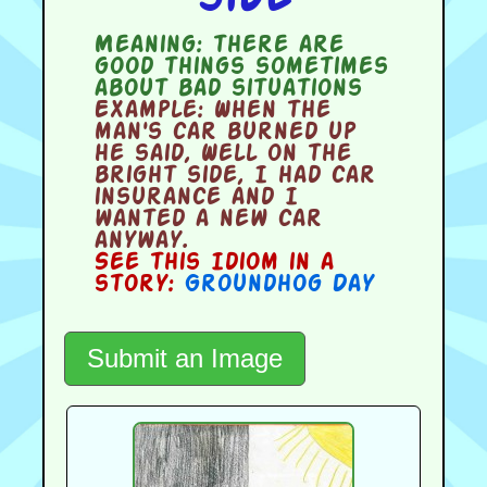
Meaning:
there are
good things sometimes
about bad situations
Example:
When the
man's car burned up
he said, Well on the
bright side, I had car
insurance and I
wanted a new car
anyway.
See this Idiom in a
story:
Groundhog Day
Submit an Image