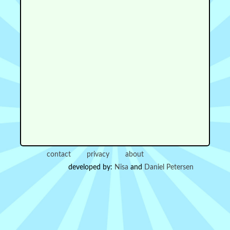
contact
privacy
about
developed by:
Nisa
and
Daniel Petersen