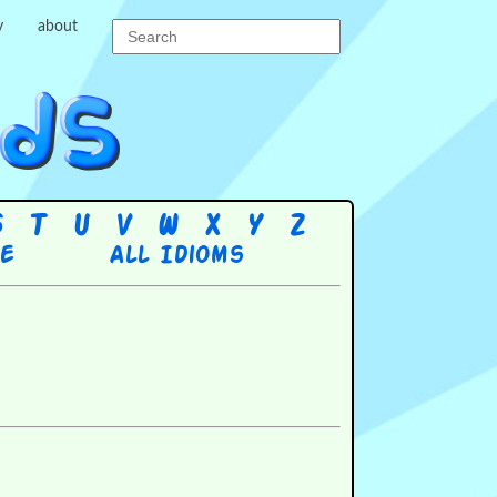
y
about
S
T
U
V
W
X
Y
Z
re
All Idioms