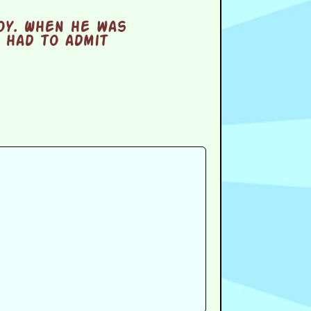
oy. When he was
 had to admit