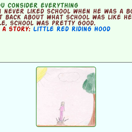
u consider everything
 never liked school when he was a b
t back about what school was like he
e, school was pretty good.
n a story:
Little Red Riding Hood