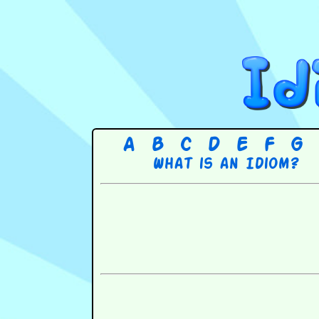
A
B
C
D
E
F
G
What is an Idiom?