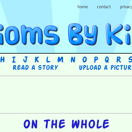
home
contact
privac
H
I
J
K
L
M
N
O
P
Q
R
Read a story
Upload a pictu
On the whole