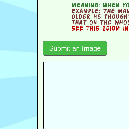
Meaning:
when yo
Example:
The man
older he though
that on the whol
See this Idiom i
Submit an Image