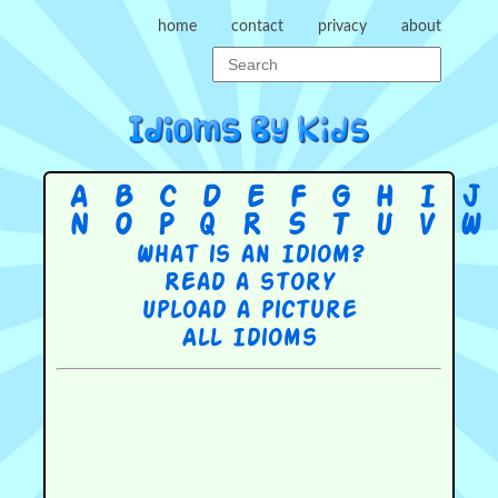
home
contact
privacy
about
A
B
C
D
E
F
G
H
I
J
N
O
P
Q
R
S
T
U
V
W
What is an Idiom?
Read a story
Upload a picture
All Idioms