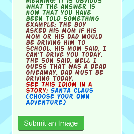
Meaning:
it is obvious
what the answer is
now that you have
been told something
Example:
The boy
asked his mom if his
mom or his dad would
be driving him to
school. His mom said, I
can't drive you today.
The son said, Well I
guess that was a dead
giveaway, dad must be
driving today.
See this Idiom in a
story:
Santa Claus
(Choose Your Own
Adventure)
Submit an Image