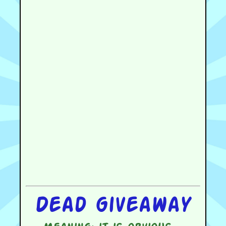
Dead giveaway