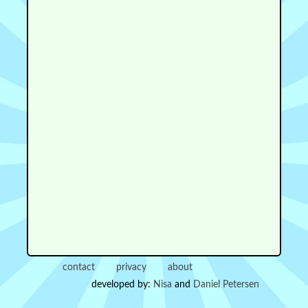
contact
privacy
about
developed by:
Nisa
and
Daniel Petersen