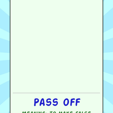
Pass off