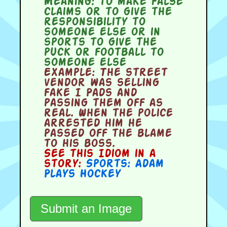
Meaning:
to make false
claims or to give the
responsibility to
someone else or in
sports to give the
puck or football to
someone else
Example:
The street
vendor was selling
fake I Pads and
passing them off as
real. When the police
arrested him he
passed off the blame
to his boss.
See this Idiom in a
story:
Sports: Adam
Plays Hockey
Submit an Image