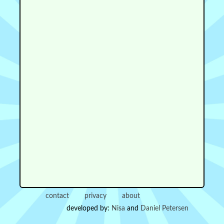
contact
privacy
about
developed by:
Nisa
and
Daniel Petersen