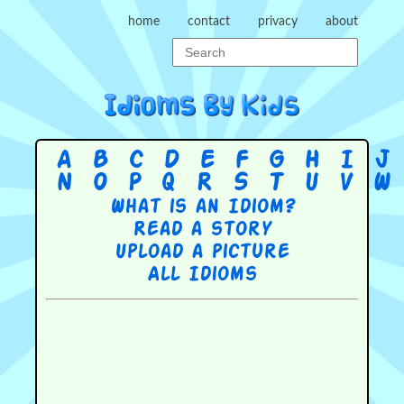
home
contact
privacy
about
A
B
C
D
E
F
G
H
I
J
N
O
P
Q
R
S
T
U
V
W
What is an Idiom?
Read a story
Upload a picture
All Idioms