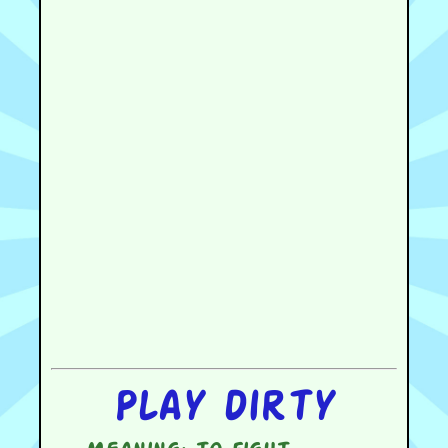
Play dirty