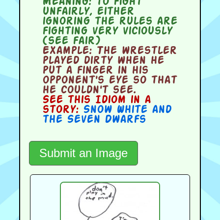
Meaning:
to fight
unfairly, either
ignoring the rules are
fighting very viciously
(see fair)
Example:
The wrestler
played dirty when he
put a finger in his
opponent's eye so that
he couldn't see.
See this Idiom in a
story:
Snow White and
the Seven Dwarfs
Submit an Image