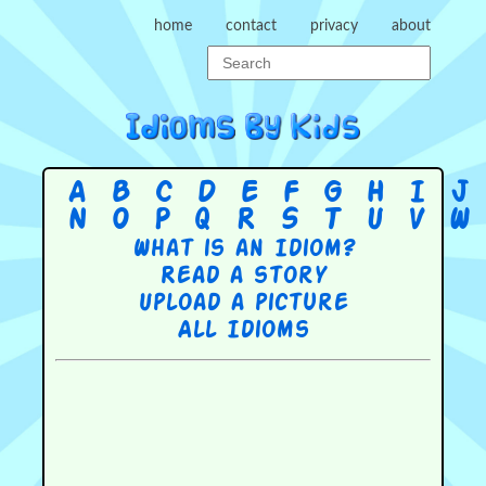
home
contact
privacy
about
A
B
C
D
E
F
G
H
I
J
N
O
P
Q
R
S
T
U
V
W
What is an Idiom?
Read a story
Upload a picture
All Idioms