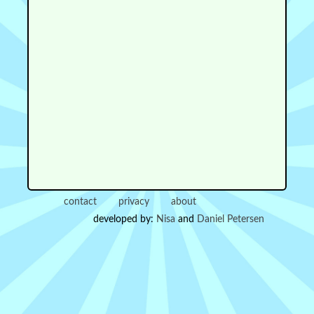
contact
privacy
about
developed by:
Nisa
and
Daniel Petersen