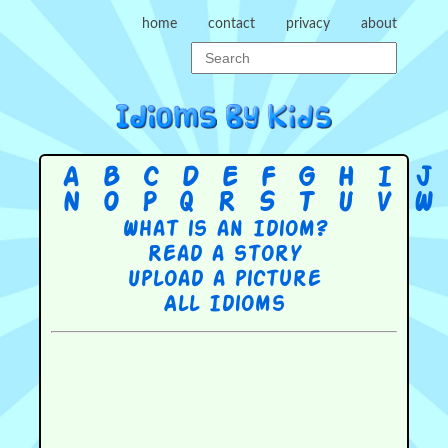
home
contact
privacy
about
A
B
C
D
E
F
G
H
I
J
N
O
P
Q
R
S
T
U
V
W
What is an Idiom?
Read a story
Upload a picture
All Idioms