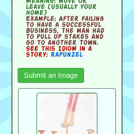
Meaning:
move or
leave (usually your
home)
Example:
After failing
to have a successful
business, the man had
to pull up stakes and
go to another town.
See this Idiom in a
story:
Rapunzel
Submit an Image