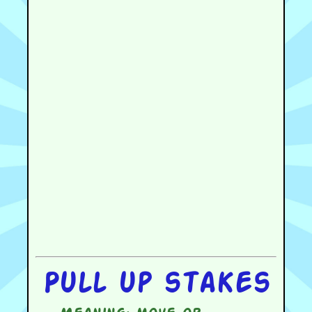
Pull up stakes