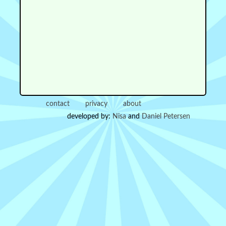
contact
privacy
about
developed by:
Nisa
and
Daniel Petersen