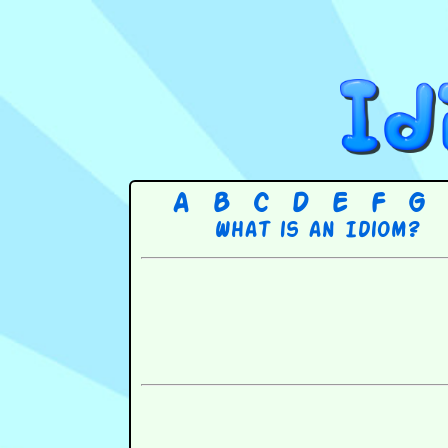
A
B
C
D
E
F
G
What is an Idiom?