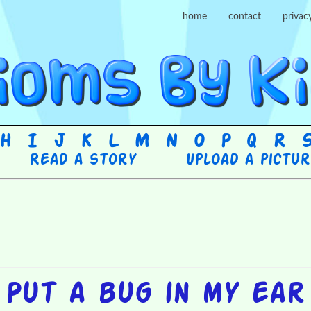
home
contact
privac
H
I
J
K
L
M
N
O
P
Q
R
Read a story
Upload a pictu
Put a bug in my ear