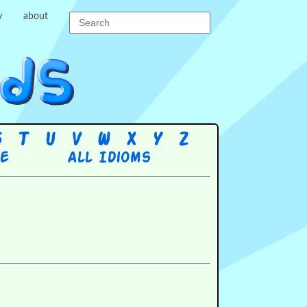
y
about
S
T
U
V
W
X
Y
Z
re
All Idioms