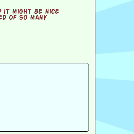
 it might be nice
eed of so many