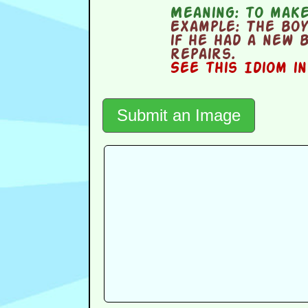
Meaning:
to make
Example:
The boy 
if he had a new 
repairs.
See this Idiom i
Submit an Image