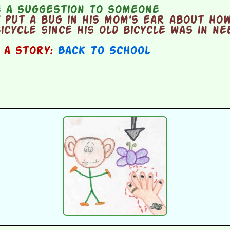
 a suggestion to someone
put a bug in his mom's ear about how
bicycle since his old bicycle was in n
n a story:
Back To School