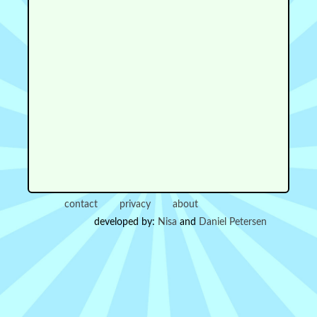
contact
privacy
about
developed by:
Nisa
and
Daniel Petersen