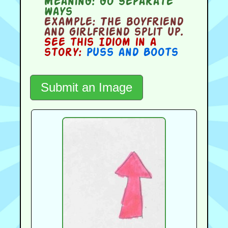
Meaning:
go separate
ways
Example:
The boyfriend
and girlfriend split up.
See this Idiom in a
story:
Puss and Boots
Submit an Image