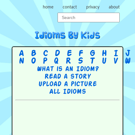
home
contact
privacy
about
A
B
C
D
E
F
G
H
I
J
N
O
P
Q
R
S
T
U
V
W
What is an Idiom?
Read a story
Upload a picture
All Idioms