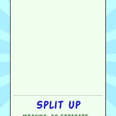
Split up