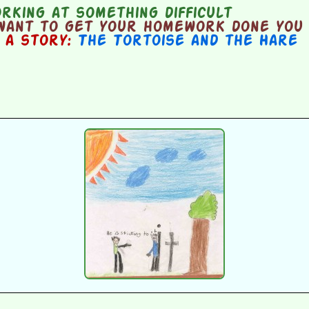
king at something difficult
want to get your homework done you j
n a story:
The Tortoise and the Hare