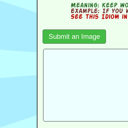
Meaning:
keep wor
Example:
If you 
See this Idiom i
Submit an Image