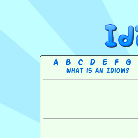
A
B
C
D
E
F
G
What is an Idiom?