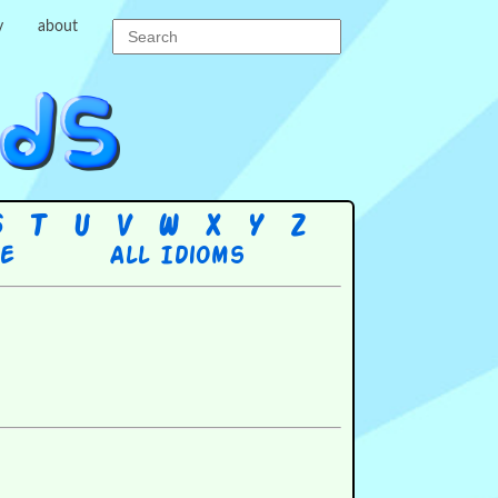
y
about
S
T
U
V
W
X
Y
Z
re
All Idioms