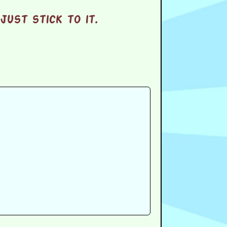
ust stick to it.