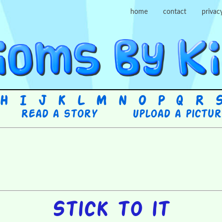
home
contact
privac
H
I
J
K
L
M
N
O
P
Q
R
Read a story
Upload a pictu
Stick to it