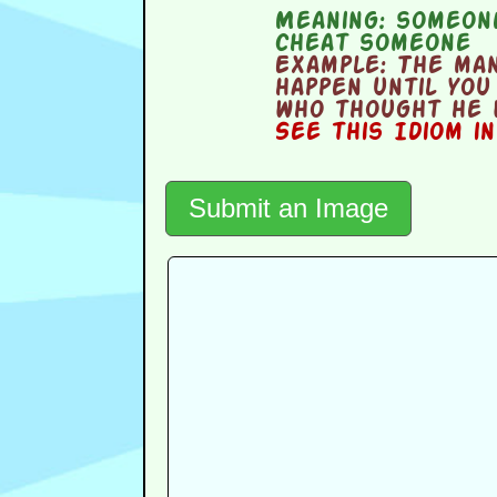
Meaning:
someone
cheat someone
Example:
The man
happen until you
who thought he 
See this Idiom i
Submit an Image