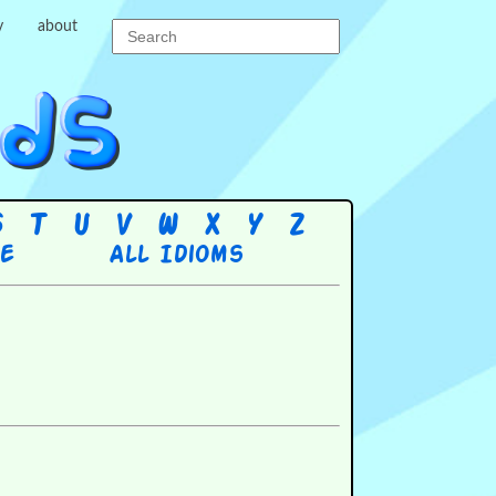
y
about
S
T
U
V
W
X
Y
Z
re
All Idioms