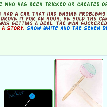
 who has been tricked or cheated or
 had a car that had engine problems 
 drove it for an hour. He sold the ca
was getting a deal. The man suckered
n a story:
Snow White and the Seven D