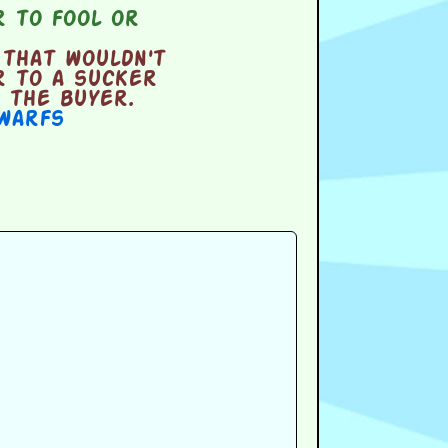
 to fool or
that wouldn't
r to a sucker
 the buyer.
warfs