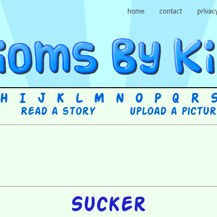
home
contact
privac
H
I
J
K
L
M
N
O
P
Q
R
Read a story
Upload a pictu
Sucker