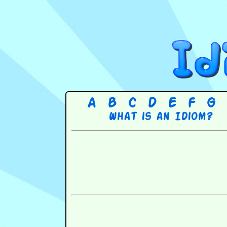
A
B
C
D
E
F
G
What is an Idiom?