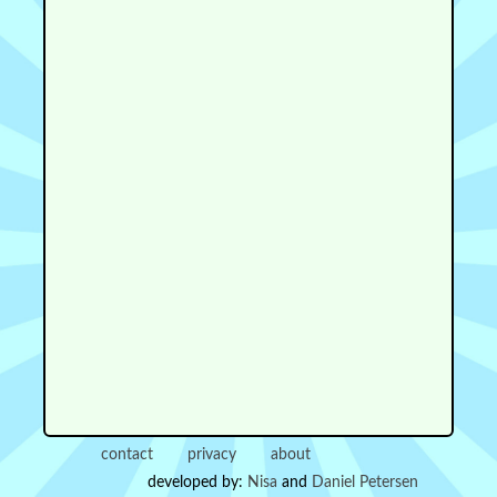
contact
privacy
about
developed by:
Nisa
and
Daniel Petersen