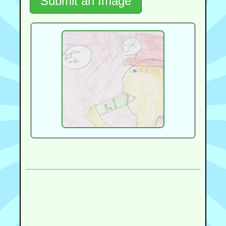
Submit an Image