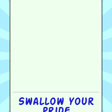
Swallow your
pride