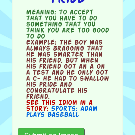
Meaning:
to accept
that you have to do
something that you
think you are too good
to do
Example:
The boy was
always bragging that
he was smarter than
his friend, but when
his friend got an A on
a test and he only got
a C- he had to swallow
his pride and
congratulate his
friend.
See this Idiom in a
story:
Sports: Adam
Plays Baseball