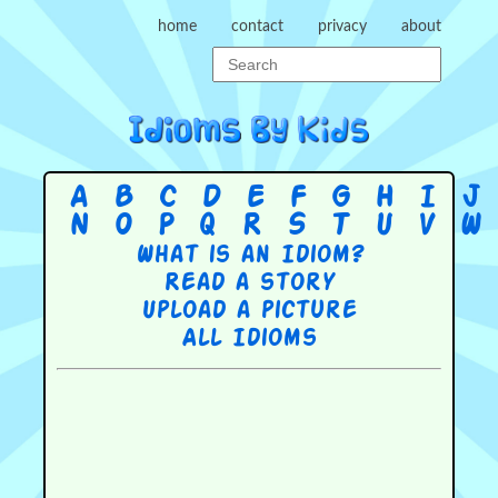
home
contact
privacy
about
A
B
C
D
E
F
G
H
I
J
N
O
P
Q
R
S
T
U
V
W
What is an Idiom?
Read a story
Upload a picture
All Idioms