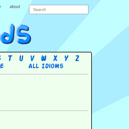
y
about
S
T
U
V
W
X
Y
Z
re
All Idioms