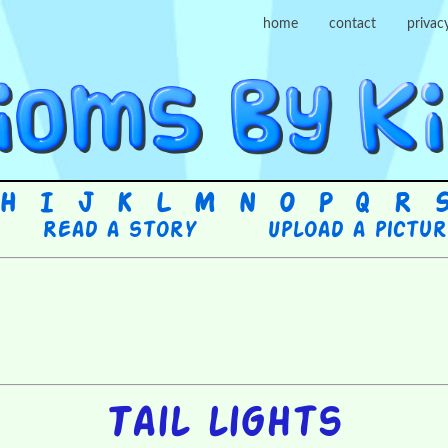
home
contact
privac
H
I
J
K
L
M
N
O
P
Q
R
Read a story
Upload a pictu
Tail lights