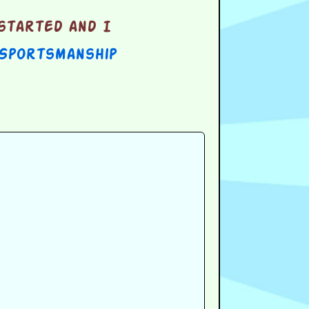
started and I
 Sportsmanship