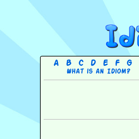
A
B
C
D
E
F
G
What is an Idiom?