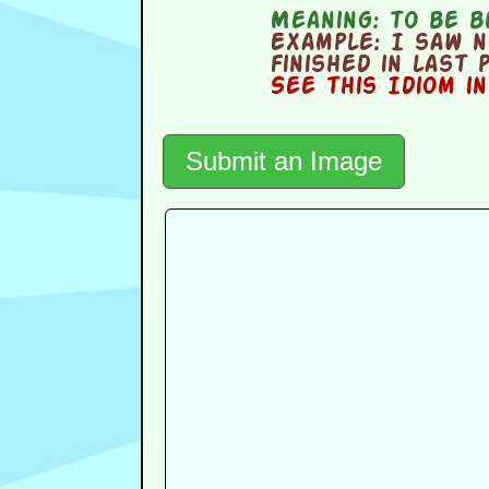
Meaning:
to be b
Example:
I saw no
finished in last 
See this Idiom i
Submit an Image