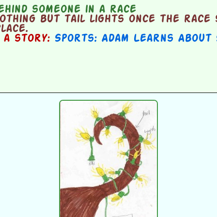
ehind someone in a race
thing but tail lights once the race 
place.
n a story:
Sports: Adam Learns About