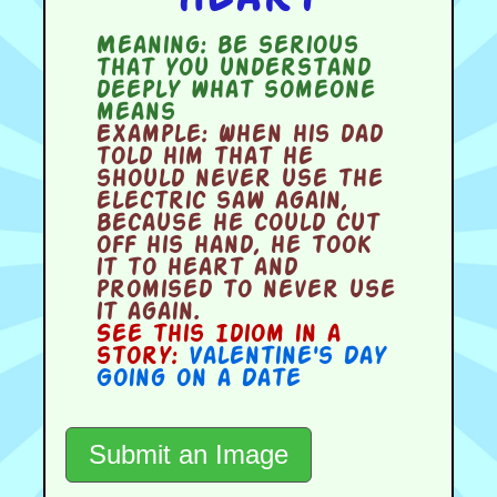
Meaning:
be serious
that you understand
deeply what someone
means
Example:
When his dad
told him that he
should never use the
electric saw again,
because he could cut
off his hand, he took
it to heart and
promised to never use
it again.
See this Idiom in a
story:
Valentine's Day
Going on a Date
Submit an Image