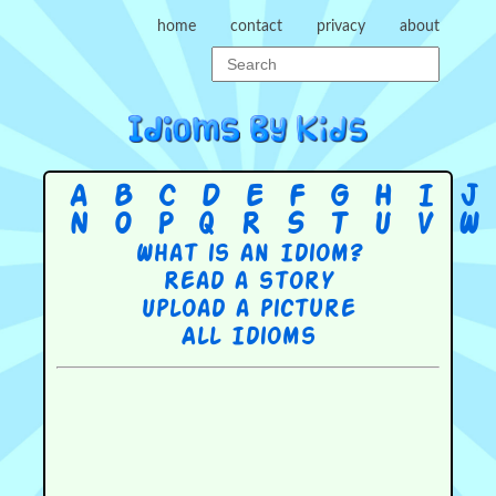
home
contact
privacy
about
A
B
C
D
E
F
G
H
I
J
N
O
P
Q
R
S
T
U
V
W
What is an Idiom?
Read a story
Upload a picture
All Idioms