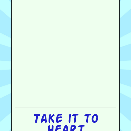
Take it to
heart