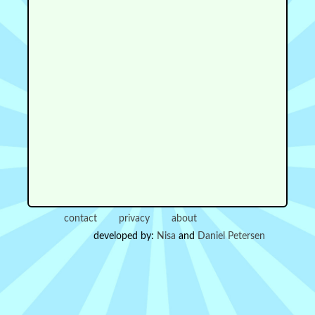
contact
privacy
about
developed by:
Nisa
and
Daniel Petersen