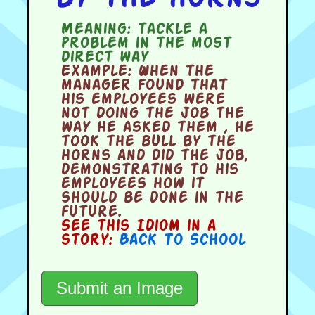
Meaning:
tackle a
problem in the most
direct way
Example:
When the
manager found that
his employees were
not doing the job the
way he asked them , he
took the bull by the
horns and did the job,
demonstrating to his
employees how it
should be done in the
future.
See this Idiom in a
story:
Back To School
Submit an Image