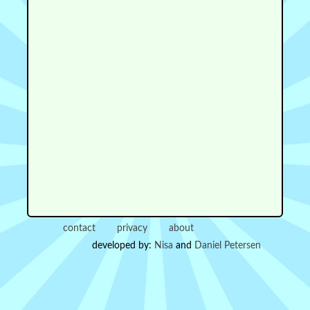
contact
privacy
about
developed by:
Nisa
and
Daniel Petersen