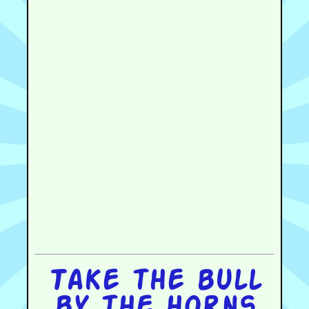
Take the bull
by the horns