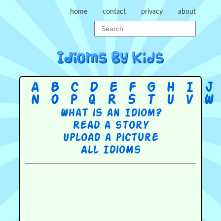
home
contact
privacy
about
A
B
C
D
E
F
G
H
I
J
N
O
P
Q
R
S
T
U
V
W
What is an Idiom?
Read a story
Upload a picture
All Idioms