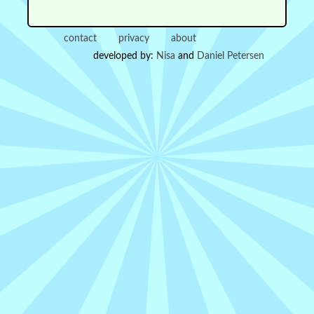
contact
privacy
about
developed by:
Nisa
and
Daniel Petersen