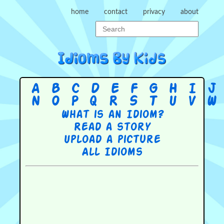
home
contact
privacy
about
A
B
C
D
E
F
G
H
I
J
N
O
P
Q
R
S
T
U
V
W
What is an Idiom?
Read a story
Upload a picture
All Idioms