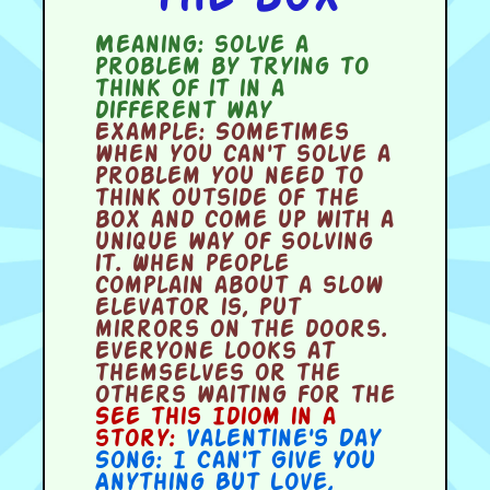
Meaning:
solve a
problem by trying to
think of it in a
different way
Example:
Sometimes
when you can't solve a
problem you need to
think outside of the
box and come up with a
unique way of solving
it. When people
complain about a slow
elevator is, put
mirrors on the doors.
Everyone looks at
themselves or the
others waiting for the
See this Idiom in a
story:
Valentine's Day
Song: I Can't Give You
Anything But Love
,