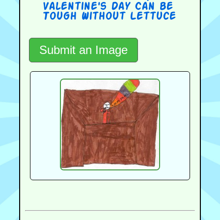
Valentine's Day Can be
Tough Without Lettuce
Submit an Image