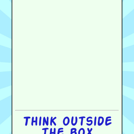
Think outside
the box