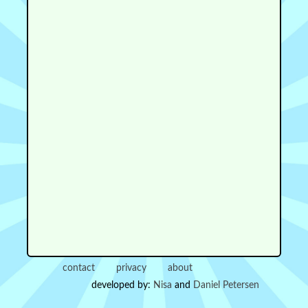
contact
privacy
about
developed by:
Nisa
and
Daniel Petersen