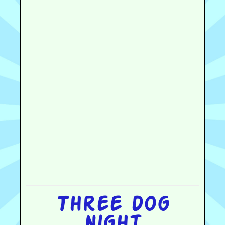
Three dog
night