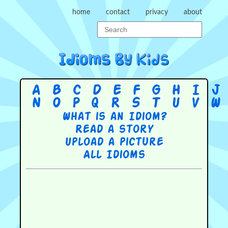
home
contact
privacy
about
A
B
C
D
E
F
G
H
I
J
N
O
P
Q
R
S
T
U
V
W
What is an Idiom?
Read a story
Upload a picture
All Idioms