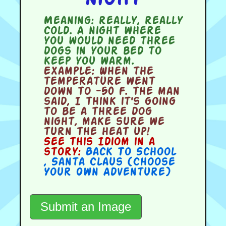
Meaning:
really, really
cold. A night where
you would need three
dogs in your bed to
keep you warm.
Example:
When the
temperature went
down to -50 F. the man
said, I think it's going
to be a three dog
night, make sure we
turn the heat up!
See this Idiom in a
story:
Back To School
,
Santa Claus (Choose
Your Own Adventure)
Submit an Image