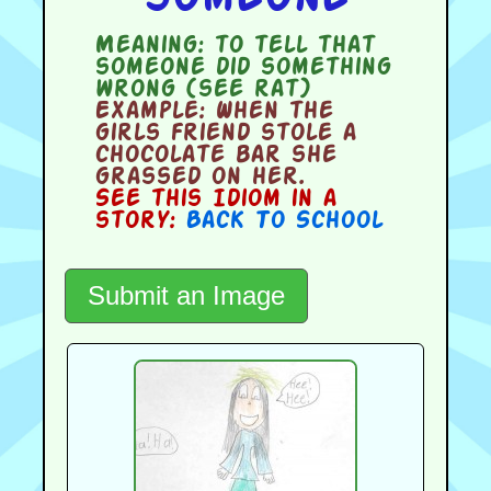
Meaning:
to tell that
someone did something
wrong (see rat)
Example:
When the
girls friend stole a
chocolate bar she
grassed on her.
See this Idiom in a
story:
Back To School
Submit an Image