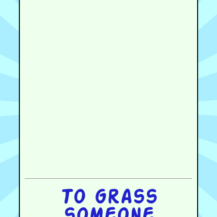
To grass
someone