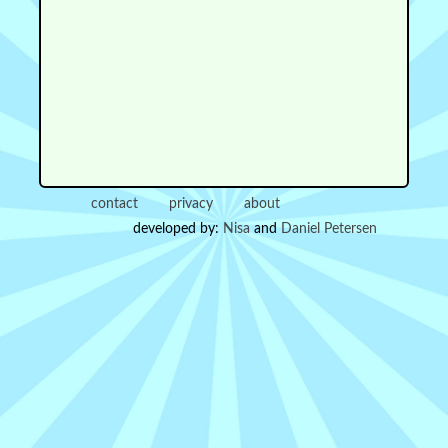
contact
privacy
about
developed by:
Nisa
and
Daniel Petersen