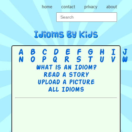
home
contact
privacy
about
A
B
C
D
E
F
G
H
I
J
N
O
P
Q
R
S
T
U
V
W
What is an Idiom?
Read a story
Upload a picture
All Idioms