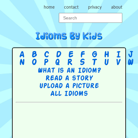
home
contact
privacy
about
A
B
C
D
E
F
G
H
I
J
N
O
P
Q
R
S
T
U
V
W
What is an Idiom?
Read a story
Upload a picture
All Idioms