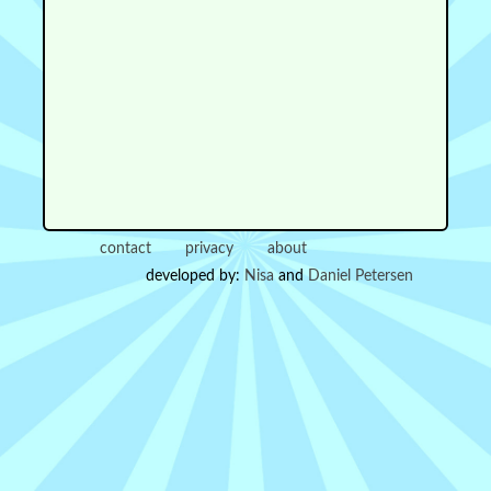
contact
privacy
about
developed by:
Nisa
and
Daniel Petersen