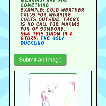
Meaning:
ask for
something
Example:
Cold weather
calls for wearing
coats outside. There
is no call for making
fun of someone.
See this Idiom in a
story:
The Ugly
Duckling
Submit an Image