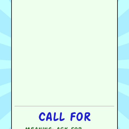
Call for