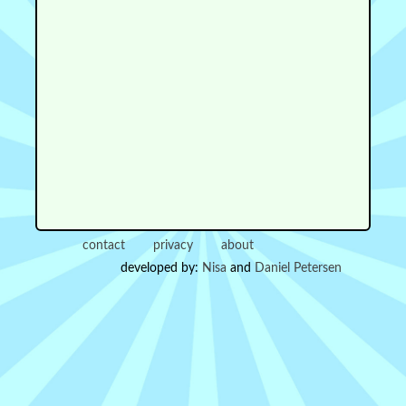
contact
privacy
about
developed by:
Nisa
and
Daniel Petersen