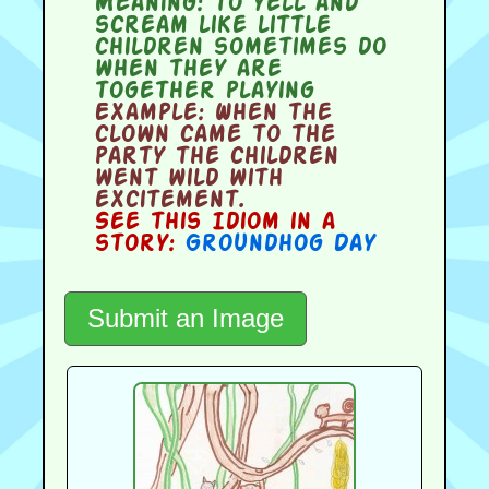
Meaning:
to yell and
scream like little
children sometimes do
when they are
together playing
Example:
When the
clown came to the
party the children
went wild with
excitement.
See this Idiom in a
story:
Groundhog Day
Submit an Image