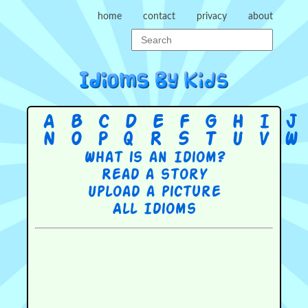
home
contact
privacy
about
A
B
C
D
E
F
G
H
I
J
N
O
P
Q
R
S
T
U
V
W
What is an Idiom?
Read a story
Upload a picture
All Idioms