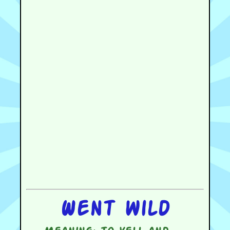
Went wild