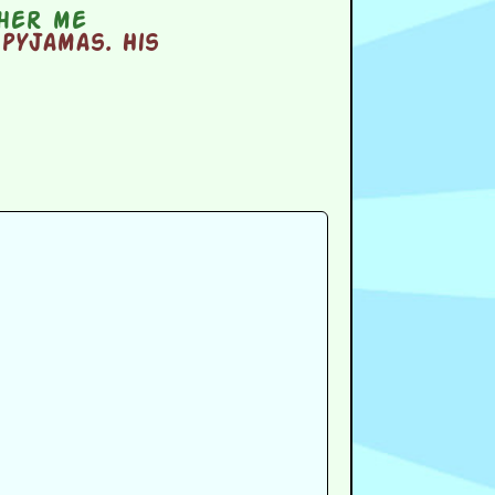
ther me
pyjamas. His