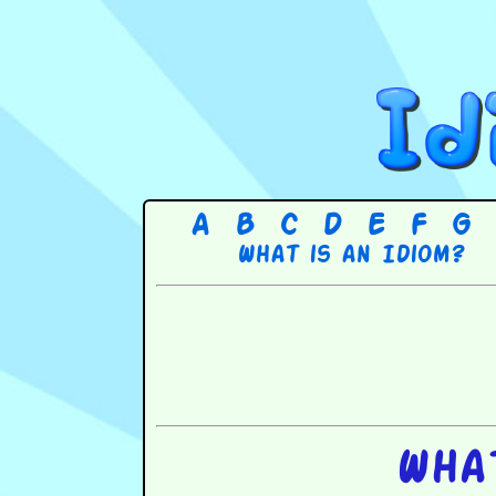
A
B
C
D
E
F
G
What is an Idiom?
Wha