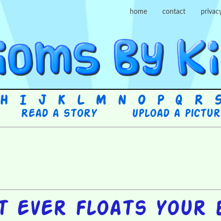
home
contact
privac
H
I
J
K
L
M
N
O
P
Q
R
Read a story
Upload a pictu
t ever floats your 