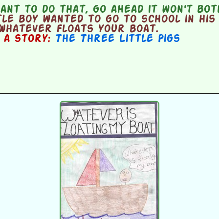
ant to do that, go ahead it won't bo
le boy wanted to go to school in his 
Whatever floats your boat.
n a story:
The Three Little Pigs