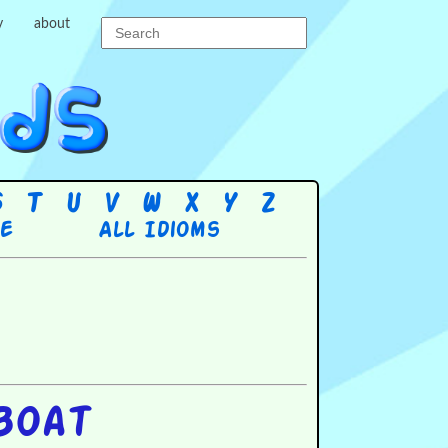
y
about
S
T
U
V
W
X
Y
Z
re
All Idioms
boat