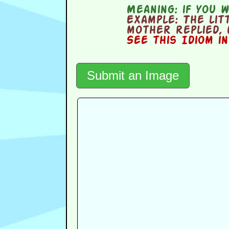
Meaning:
if you w
Example:
The litt
mother replied, 
See this Idiom i
Submit an Image