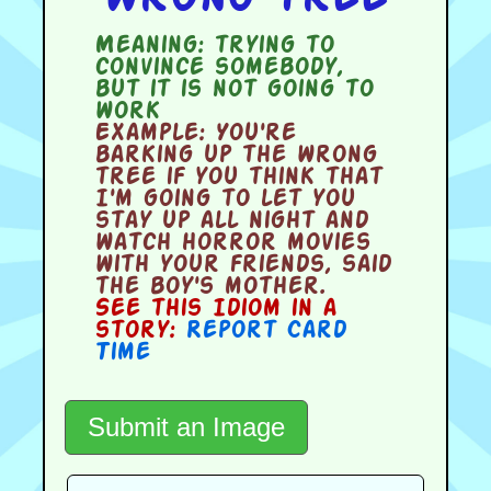
Meaning:
trying to
convince somebody,
but it is not going to
work
Example:
You're
barking up the wrong
tree if you think that
I'm going to let you
stay up all night and
watch horror movies
with your friends, said
the boy's mother.
See this Idiom in a
story:
Report Card
Time
Submit an Image