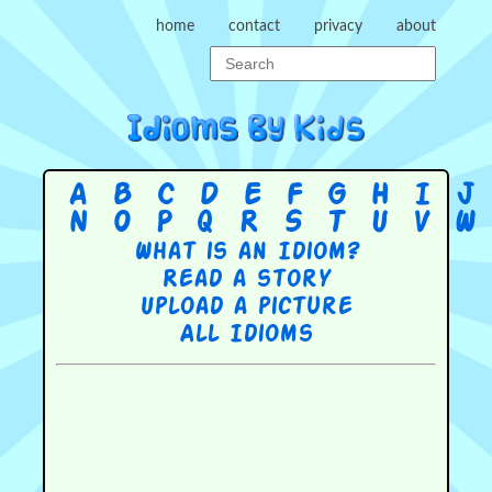
home
contact
privacy
about
A
B
C
D
E
F
G
H
I
J
N
O
P
Q
R
S
T
U
V
W
What is an Idiom?
Read a story
Upload a picture
All Idioms