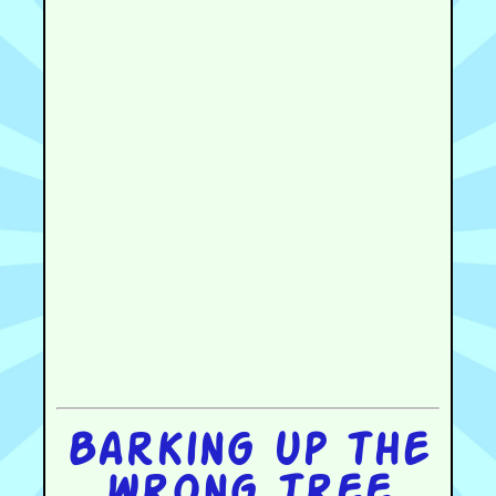
Barking up the
wrong tree