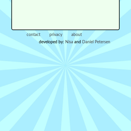
contact
privacy
about
developed by:
Nisa
and
Daniel Petersen