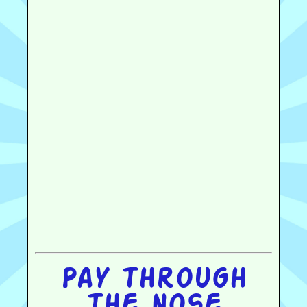
Pay through
the nose