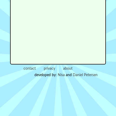
contact
privacy
about
developed by:
Nisa
and
Daniel Petersen