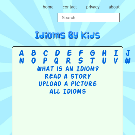
home
contact
privacy
about
A
B
C
D
E
F
G
H
I
J
N
O
P
Q
R
S
T
U
V
W
What is an Idiom?
Read a story
Upload a picture
All Idioms