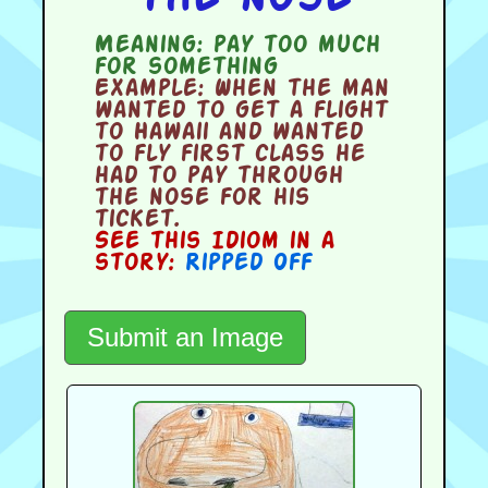
Meaning:
pay too much
for something
Example:
When the man
wanted to get a flight
to Hawaii and wanted
to fly first class he
had to pay through
the nose for his
ticket.
See this Idiom in a
story:
Ripped Off
Submit an Image