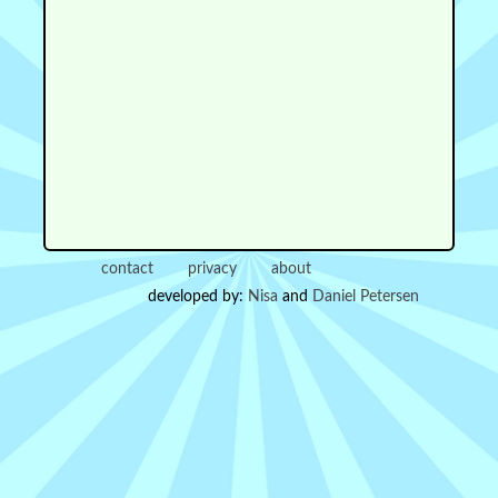
contact
privacy
about
developed by:
Nisa
and
Daniel Petersen