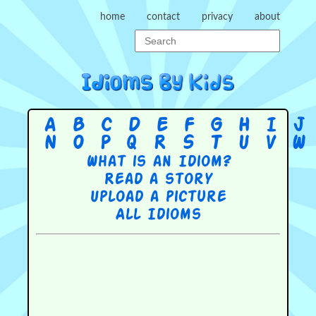
home
contact
privacy
about
A
B
C
D
E
F
G
H
I
J
N
O
P
Q
R
S
T
U
V
W
What is an Idiom?
Read a story
Upload a picture
All Idioms