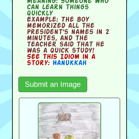
Meaning:
someone who
can learn things
quickly
Example:
The boy
memorized all the
President's names in 2
minutes, and the
teacher said that he
was a quick study!
See this Idiom in a
story:
Hanukkah
Submit an Image