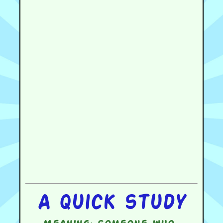
A quick study