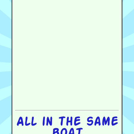
All in the same
boat