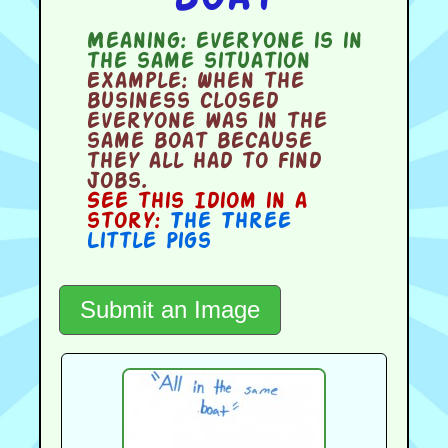
Meaning:
everyone is in
the same situation
Example:
When the
business closed
everyone was in the
same boat because
they all had to find
jobs.
See this Idiom in a
story:
The Three
Little Pigs
Submit an Image