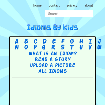
home
contact
privacy
about
A
B
C
D
E
F
G
H
I
J
N
O
P
Q
R
S
T
U
V
W
What is an Idiom?
Read a story
Upload a picture
All Idioms