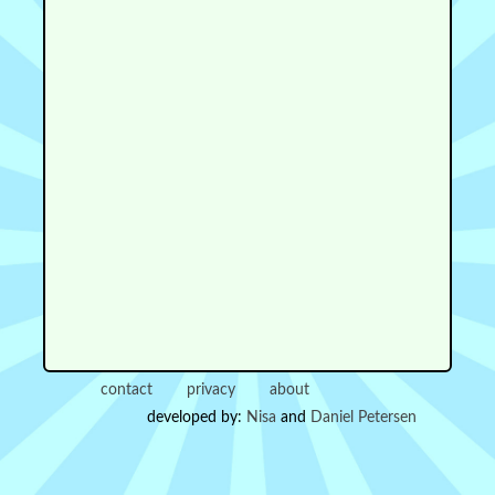
contact
privacy
about
developed by:
Nisa
and
Daniel Petersen