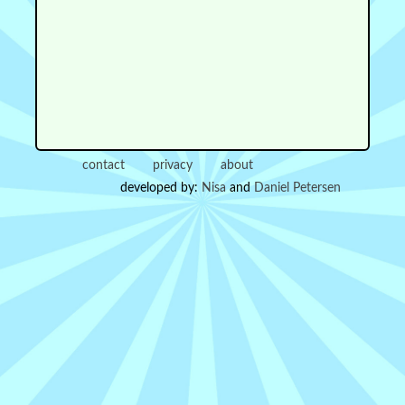
contact
privacy
about
developed by:
Nisa
and
Daniel Petersen