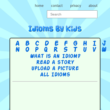
home
contact
privacy
about
A
B
C
D
E
F
G
H
I
J
N
O
P
Q
R
S
T
U
V
W
What is an Idiom?
Read a story
Upload a picture
All Idioms