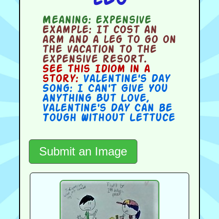
Meaning:
expensive
Example:
It cost an
arm and a leg to go on
the vacation to the
expensive resort.
See this Idiom in a
story:
Valentine's Day
Song: I Can't Give You
Anything But Love
,
Valentine's Day Can be
Tough Without Lettuce
Submit an Image