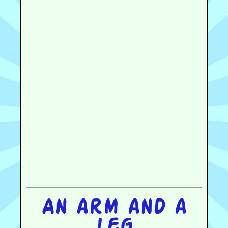
An arm and a
leg