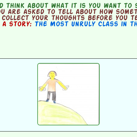
 think about what it is you want to 
u are asked to tell about how someth
o collect your thoughts before you t
n a story:
The Most Unruly Class in t