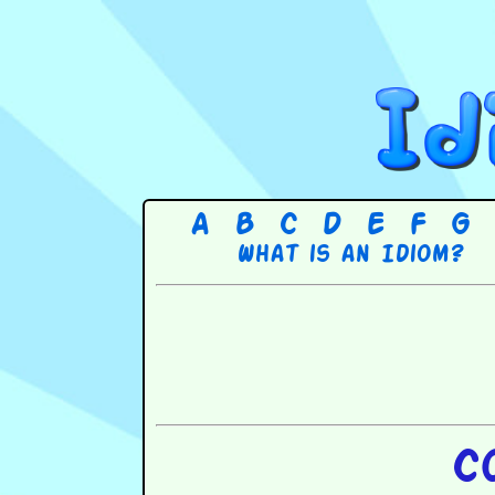
A
B
C
D
E
F
G
What is an Idiom?
C