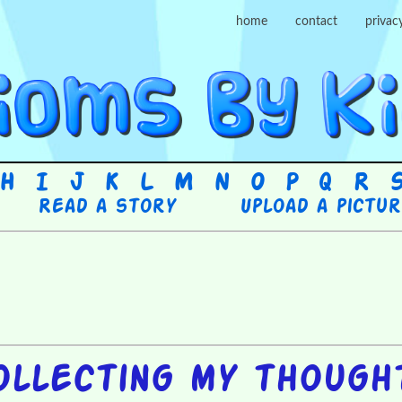
home
contact
privac
H
I
J
K
L
M
N
O
P
Q
R
Read a story
Upload a pictu
ollecting my though