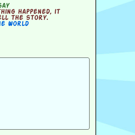
say
ing happened, it
ell the story.
he World