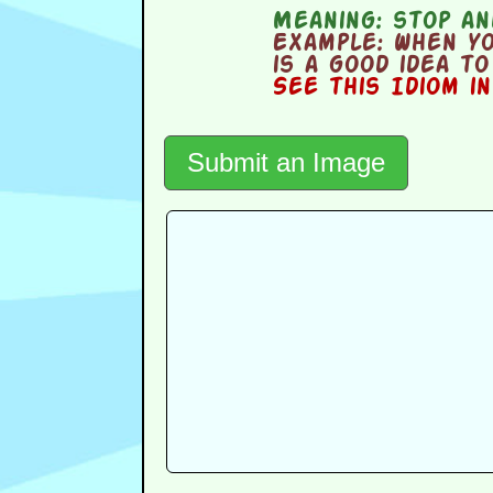
Meaning:
stop and
Example:
When yo
is a good idea t
See this Idiom i
Submit an Image