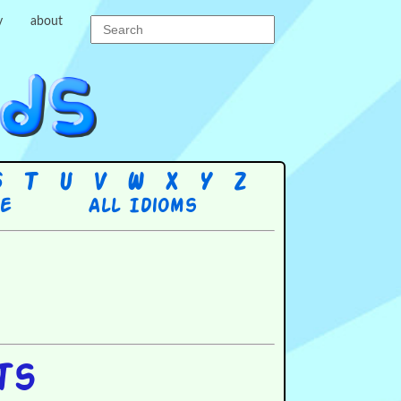
y
about
S
T
U
V
W
X
Y
Z
re
All Idioms
ts