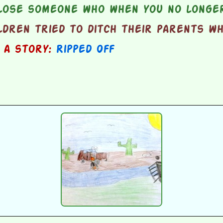
lose someone who when you no longer
ldren tried to ditch their parents w
n a story:
Ripped Off