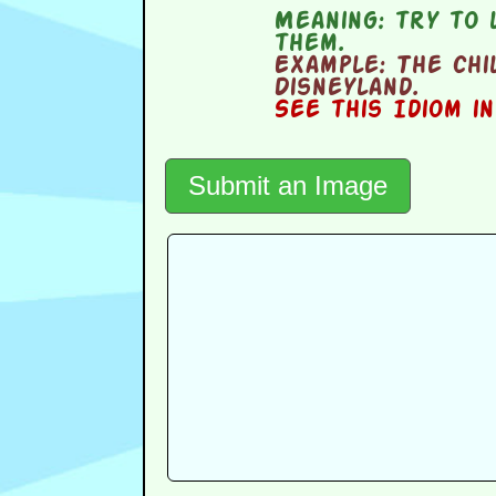
Meaning:
try to 
them.
Example:
The chi
Disneyland.
See this Idiom i
Submit an Image