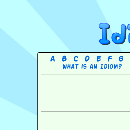
A
B
C
D
E
F
G
What is an Idiom?