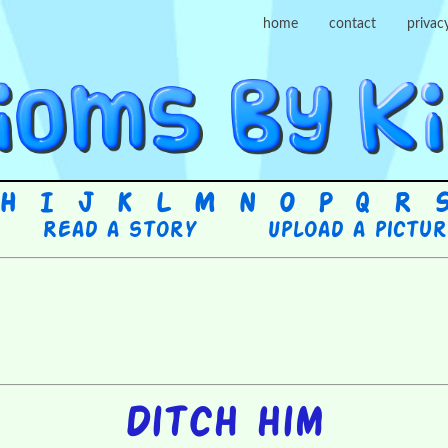
home
contact
privac
H
I
J
K
L
M
N
O
P
Q
R
Read a story
Upload a pictu
Ditch him