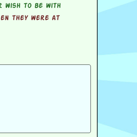
 wish to be with
hen they were at