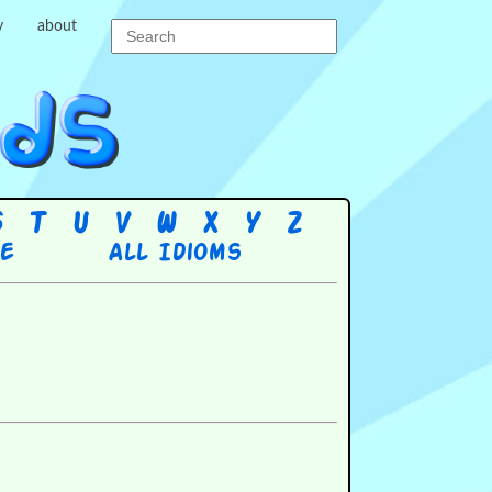
y
about
S
T
U
V
W
X
Y
Z
re
All Idioms