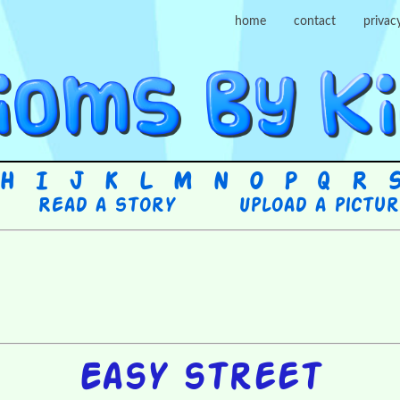
home
contact
privac
H
I
J
K
L
M
N
O
P
Q
R
Read a story
Upload a pictu
Easy street