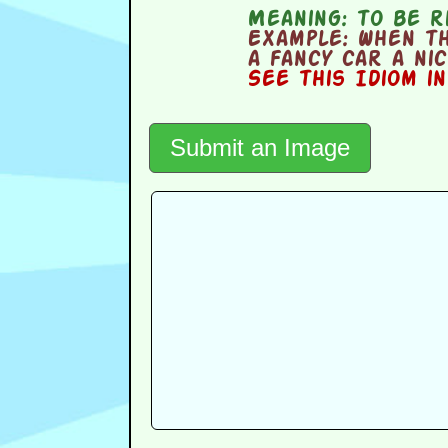
Meaning:
to be ri
Example:
When th
a fancy car a ni
See this Idiom i
Submit an Image