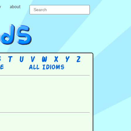
y
about
S
T
U
V
W
X
Y
Z
re
All Idioms