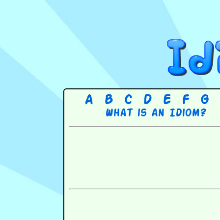
A
B
C
D
E
F
G
What is an Idiom?