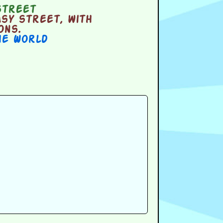
street
sy street, with
ons.
he World