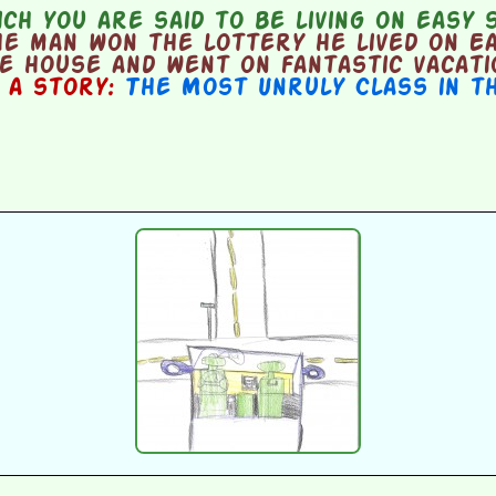
ch you are said to be living on easy 
e man won the lottery he lived on Ea
ce house and went on fantastic vacati
n a story:
The Most Unruly Class in t