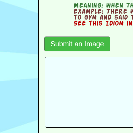
Meaning:
when th
Example:
There w
to gym and said 
See this Idiom i
Submit an Image