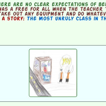
ere are no clear expectations of be
as a free for all when the teacher 
take out any equipment and do whatev
n a story:
The Most Unruly Class in t