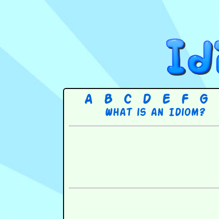
A
B
C
D
E
F
G
What is an Idiom?