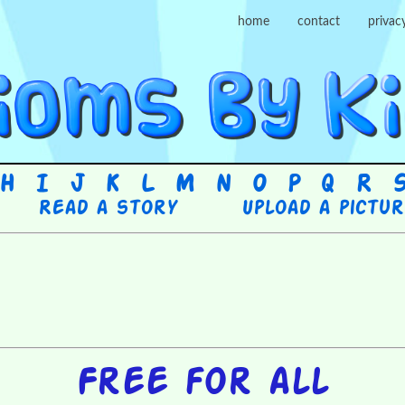
home
contact
privac
H
I
J
K
L
M
N
O
P
Q
R
Read a story
Upload a pictu
Free for all