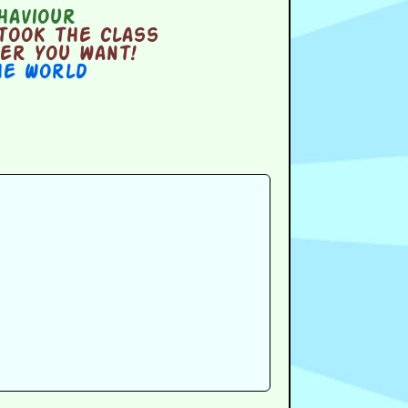
haviour
took the class
er you want!
he World