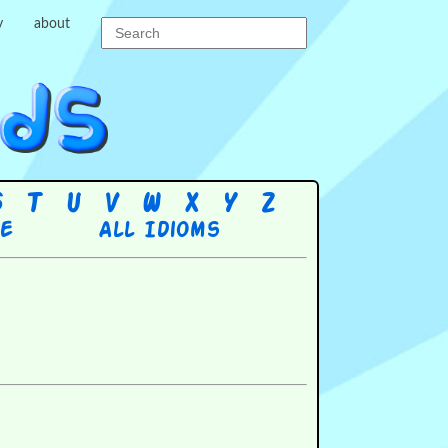
y
about
S
T
U
V
W
X
Y
Z
re
All Idioms