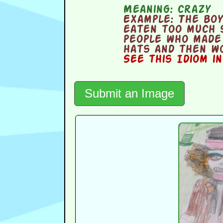
Meaning:
crazy
Example:
The boy
eaten too much 
people who made
hats and then wo
See this Idiom i
Submit an Image