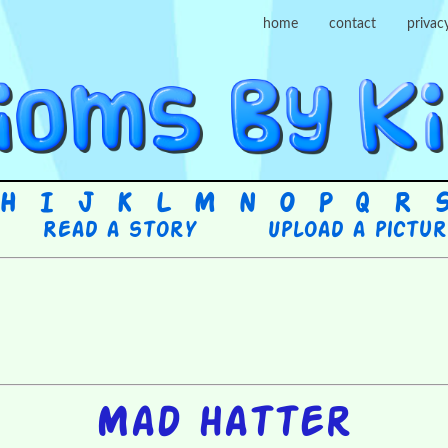
home
contact
privac
H
I
J
K
L
M
N
O
P
Q
R
Read a story
Upload a pictu
Mad hatter