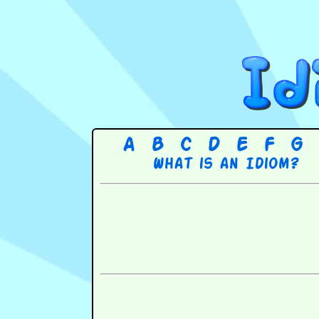
A
B
C
D
E
F
G
What is an Idiom?