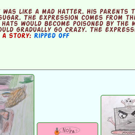
 was like a mad hatter. His parents 
sugar. The expression comes from th
 hats would become poisoned by the m
uld gradually go crazy. The expressi
n a story:
Ripped Off