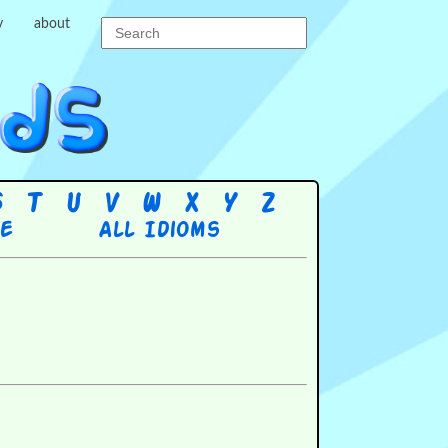
y
about
S
T
U
V
W
X
Y
Z
re
All Idioms