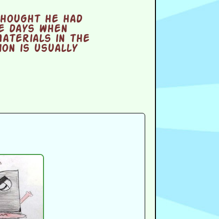
thought he had
e days when
aterials in the
on is usually