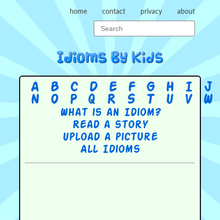
home
contact
privacy
about
A
B
C
D
E
F
G
H
I
J
N
O
P
Q
R
S
T
U
V
W
What is an Idiom?
Read a story
Upload a picture
All Idioms