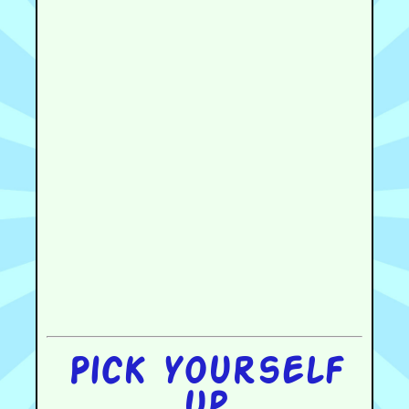
Pick yourself
up