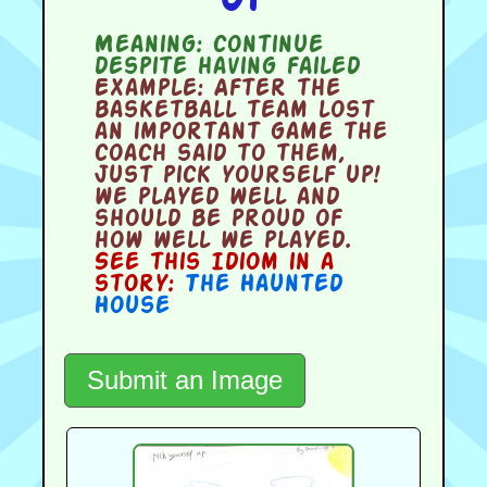
Meaning:
continue
despite having failed
Example:
After the
basketball team lost
an important game the
coach said to them,
Just pick yourself up!
we played well and
should be proud of
how well we played.
See this Idiom in a
story:
The Haunted
House
Submit an Image