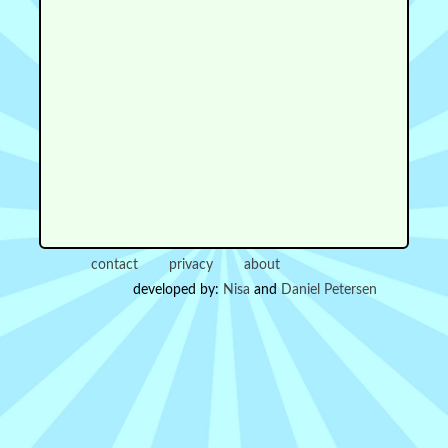
contact
privacy
about
developed by:
Nisa
and
Daniel Petersen