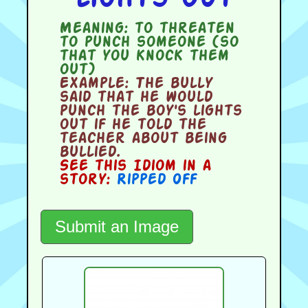
Meaning:
to threaten
to punch someone (so
that you knock them
out)
Example:
The bully
said that he would
punch the boy's lights
out if he told the
teacher about being
bullied.
See this Idiom in a
story:
Ripped Off
Submit an Image