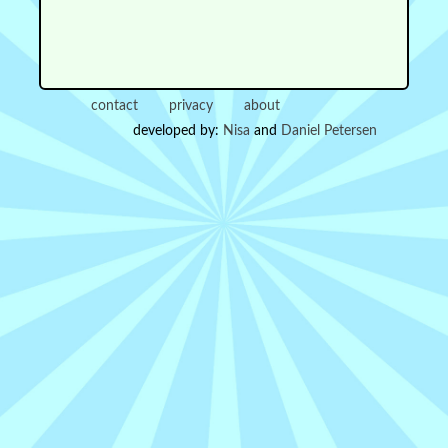
contact
privacy
about
developed by:
Nisa
and
Daniel Petersen