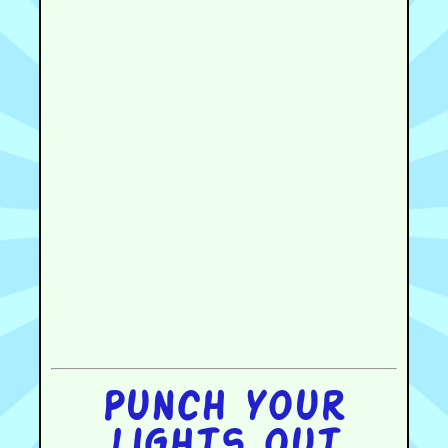
Punch your
lights out