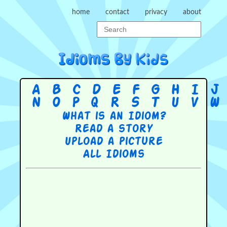
home
contact
privacy
about
A
B
C
D
E
F
G
H
I
J
N
O
P
Q
R
S
T
U
V
W
What is an Idiom?
Read a story
Upload a picture
All Idioms