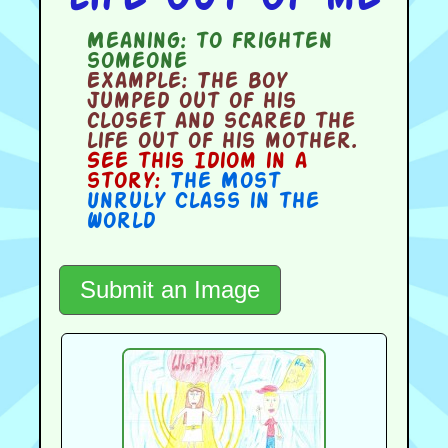
Meaning:
to frighten
someone
Example:
The boy
jumped out of his
closet and scared the
life out of his mother.
See this Idiom in a
story:
The Most
Unruly Class in the
World
Submit an Image