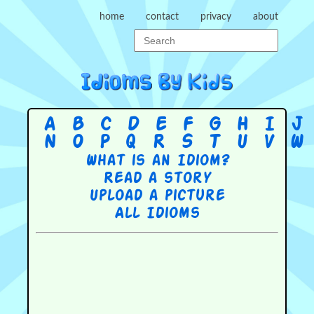
home
contact
privacy
about
A
B
C
D
E
F
G
H
I
J
N
O
P
Q
R
S
T
U
V
W
What is an Idiom?
Read a story
Upload a picture
All Idioms