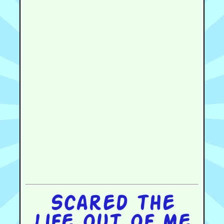
Scared the
life out of me