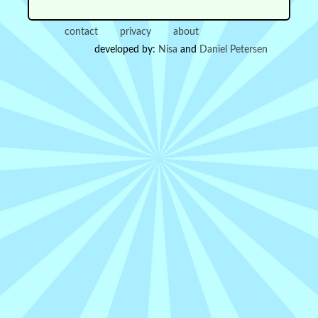
contact
privacy
about
developed by:
Nisa
and
Daniel Petersen