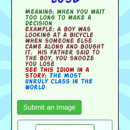
Meaning:
when you wait
too long to make a
decision
Example:
A boy was
looking at a bicycle
when someone else
came along and bought
it. His father said to
the boy, you snooze
you lose
See this Idiom in a
story:
The Most
Unruly Class in the
World
Submit an Image