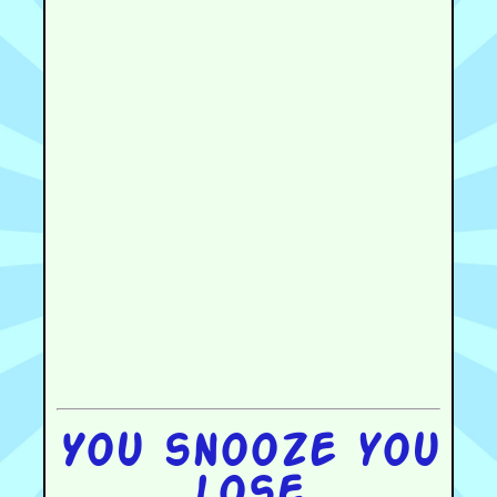
You snooze you
lose