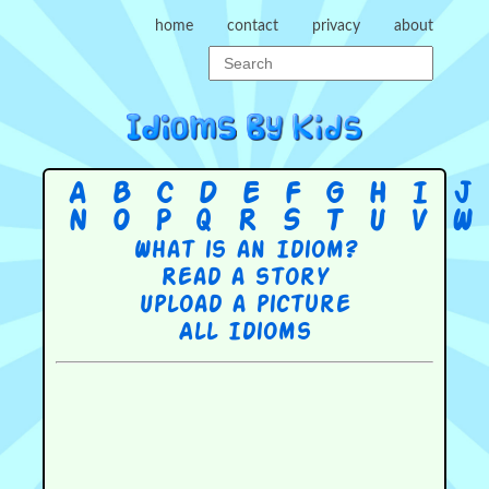
home
contact
privacy
about
A
B
C
D
E
F
G
H
I
J
N
O
P
Q
R
S
T
U
V
W
What is an Idiom?
Read a story
Upload a picture
All Idioms