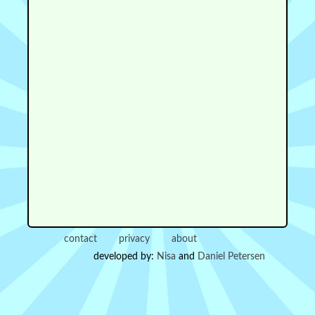
contact
privacy
about
developed by:
Nisa
and
Daniel Petersen