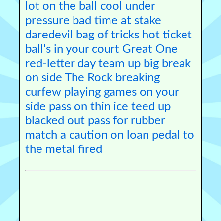
lot on the ball
cool under
pressure
bad time
at stake
daredevil
bag of tricks
hot ticket
ball's in your court
Great One
red-letter day
team up
big break
on side
The Rock
breaking
curfew
playing games
on your
side
pass on
thin ice
teed up
blacked out
pass for
rubber
match
a caution
on loan
pedal to
the metal
fired