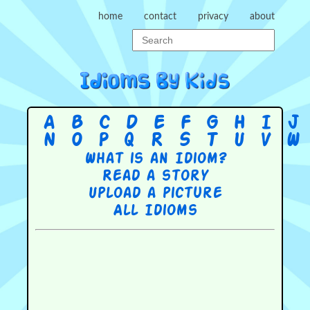
home
contact
privacy
about
A
B
C
D
E
F
G
H
I
J
N
O
P
Q
R
S
T
U
V
W
What is an Idiom?
Read a story
Upload a picture
All Idioms