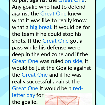
to play against the
Great One
.
Any goalie who had to defend
against the
Great One
knew
what it was like to really know
what a
big break
it would be for
the team if he could stop his
shots. If the
Great One
got a
pass while his defense were
deep in the end zone and if the
Great One
was ruled
on side
, it
would be just the Goalie against
the
Great One
and if he was
really successful against the
Great One
it would be a
red-
letter day
for
the goalie.