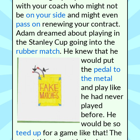
with your coach who might not
be
on your side
and might even
pass on
renewing your contract.
Adam dreamed about playing in
the Stanley Cup going into the
rubber match
.
He knew that he
would put
the
pedal to
the metal
and play like
he had never
played
before. He
would be so
teed up
for a game like that! The