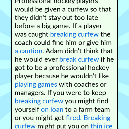
Professional hockey players
would be given a curfew so that
they didn't stay out too late
before a big game. If a player
was caught
breaking curfew
the
coach could fine him or give him
a caution
. Adam didn't think that
he would ever
break curfew
if he
got to be a professional hockey
player because he wouldn't like
playing games
with coaches or
managers. If you were to keep
breaking curfew
you might find
yourself
on loan
to a farm team
or you might get
fired.
Breaking
curfew
might put you on
thin ice