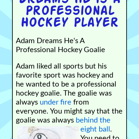
Professional
Hockey Player
Adam Dreams He's A
Professional Hockey Goalie
Adam liked all sports but his
favorite sport was hockey and
he wanted to be a professional
hockey goalie. The goalie was
always
under fire
from
everyone. You might say that the
goalie was always
behind the
eight ball
.
You need to