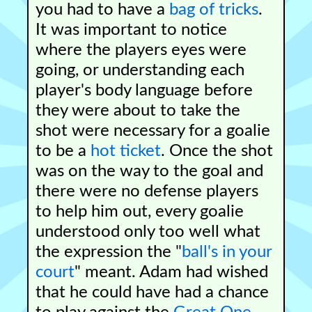
you had to have a
bag of tricks
.
It was important to notice
where the players eyes were
going, or understanding each
player's body language before
they were about to take the
shot were necessary for a goalie
to be a
hot ticket
. Once the shot
was on the way to the goal and
there were no defense players
to help him out, every goalie
understood only too well what
the expression the "
ball's in your
court
" meant. Adam had wished
that he could have had a chance