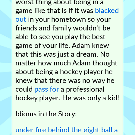
worst thing about being in a
game like that is if it was
blacked
out
in your hometown so your
friends and family wouldn't be
able to see you play the best
game of your life. Adam knew
that this was just a dream. No
matter how much Adam thought
about being a hockey player he
knew that there was no way he
could
pass for
a professional
hockey player. He was only a kid!
Idioms in the Story:
under fire
behind the eight ball
a