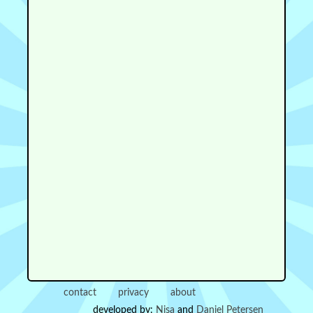
contact
privacy
about
developed by:
Nisa
and
Daniel Petersen