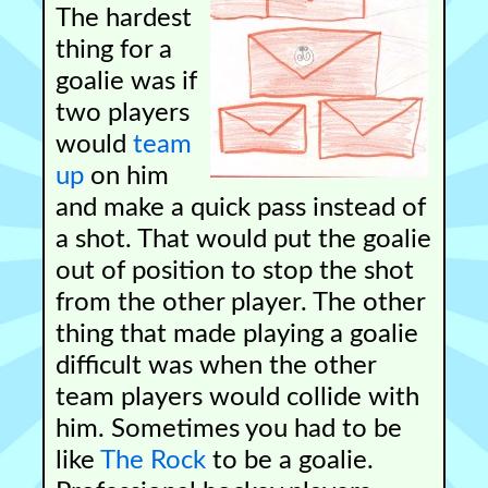
The hardest
thing for a
goalie was if
two players
would
team
up
on him
and make a quick pass instead of
a shot. That would put the goalie
out of position to stop the shot
from the other player. The other
thing that made playing a goalie
difficult was when the other
team players would collide with
him. Sometimes you had to be
like
The Rock
to be a goalie.