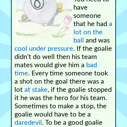
have
someone
that he had
a
lot on the
ball
and was
cool under pressure
. If the goalie
didn't do well then his team
mates would give him a
bad
time
. Every time someone took
a shot on the goal there was a
lot
at stake
, if the goalie stopped
it he was the hero for his team.
Sometimes to make a stop, the
goalie would have to be a
daredevil
. To be a good goalie