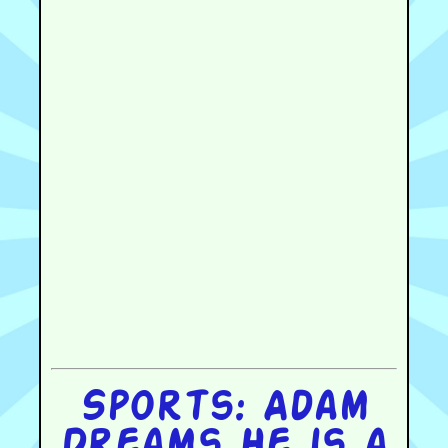
Sports: Adam
Dreams He is a