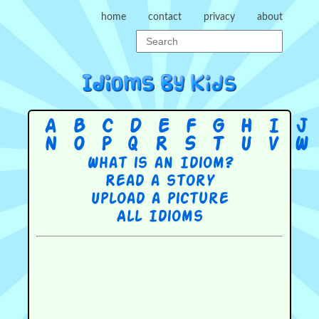
home
contact
privacy
about
A
B
C
D
E
F
G
H
I
J
N
O
P
Q
R
S
T
U
V
W
What is an Idiom?
Read a story
Upload a picture
All Idioms