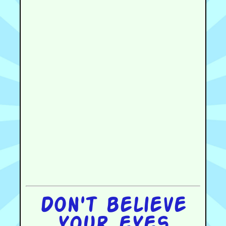
Don't believe
your eyes