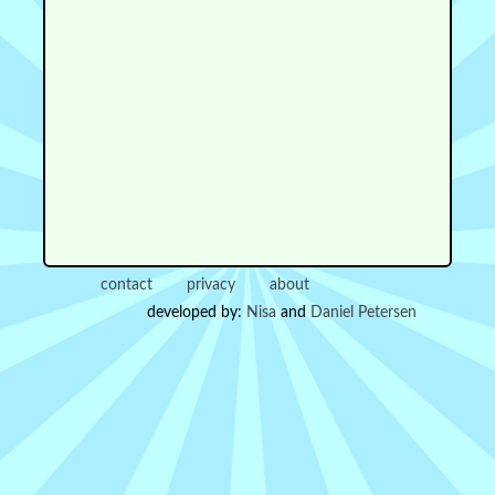
contact
privacy
about
developed by:
Nisa
and
Daniel Petersen