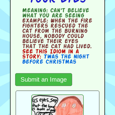
Meaning:
can't believe
what you are seeing
Example:
When the fire
fighters rescued the
cat from the burning
house, nobody could
believe their eyes
that the cat had lived.
See this Idiom in a
story:
Twas the Night
Before Christmas
Submit an Image