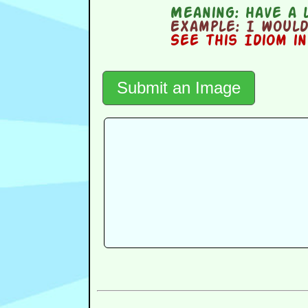
Meaning:
have a l
Example:
I would 
See this Idiom i
Submit an Image