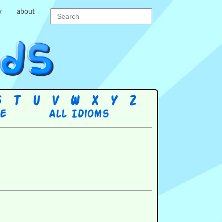
y
about
S
T
U
V
W
X
Y
Z
re
All Idioms