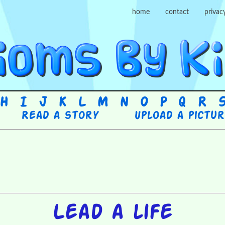
home
contact
privac
H
I
J
K
L
M
N
O
P
Q
R
Read a story
Upload a pictu
Lead a life