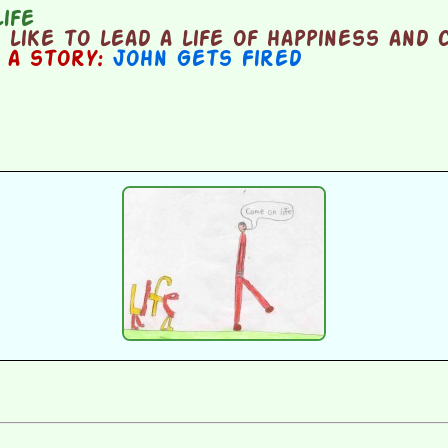
ife
like to lead a life of happiness and
n a story:
John Gets Fired