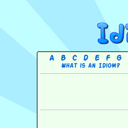
A
B
C
D
E
F
G
What is an Idiom?