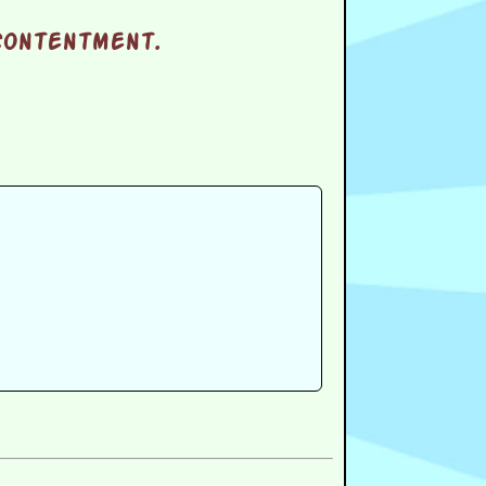
 contentment.