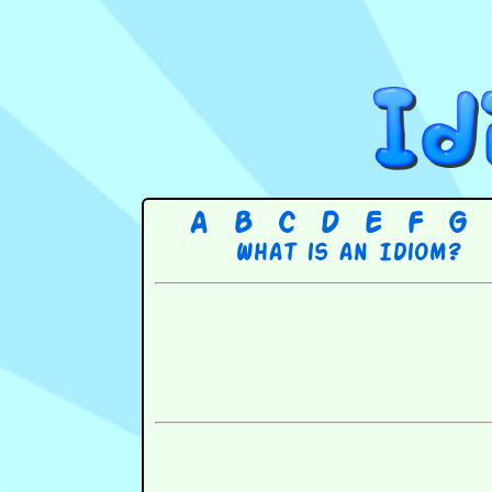
A
B
C
D
E
F
G
What is an Idiom?