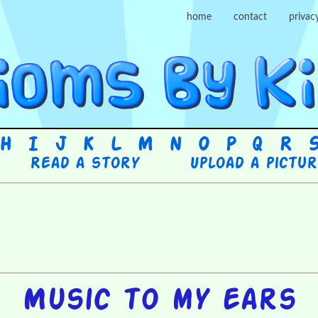
home
contact
privac
H
I
J
K
L
M
N
O
P
Q
R
Read a story
Upload a pictu
Music to my ears