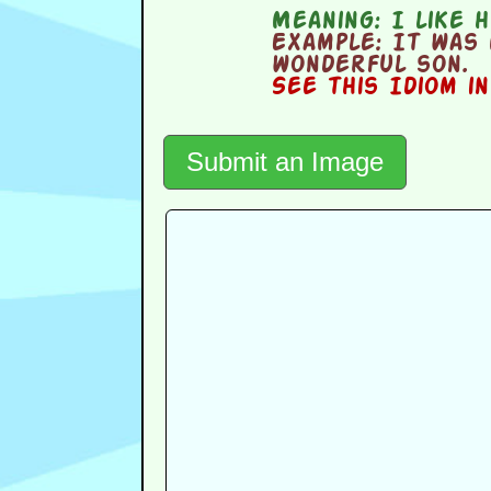
Meaning:
I like h
Example:
It was 
wonderful son.
See this Idiom i
Submit an Image