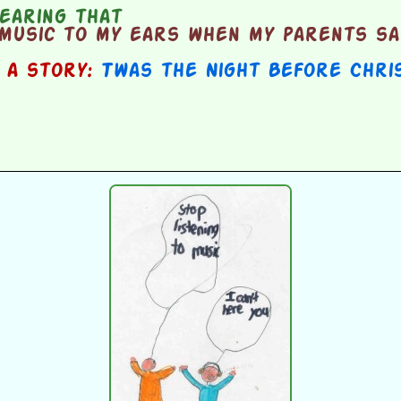
earing that
music to my ears when my parents sai
n a story:
Twas the Night Before Chri