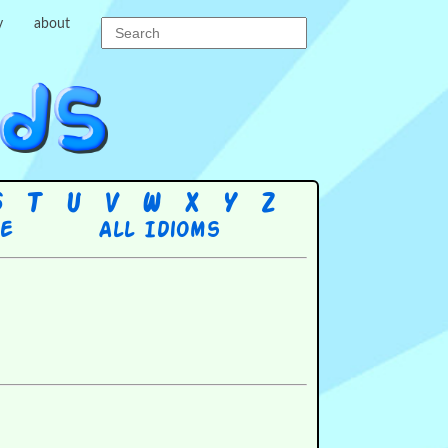
y
about
S
T
U
V
W
X
Y
Z
re
All Idioms