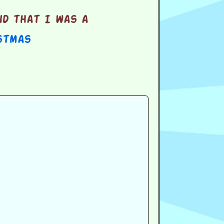
d that I was a
stmas