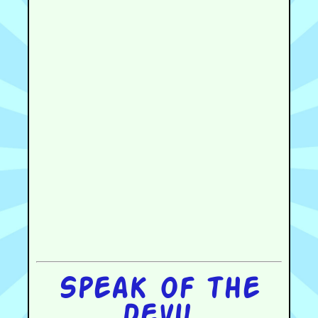
Speak of the
devil