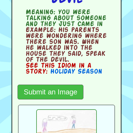
Meaning:
you were
talking about someone
and they just came in
Example:
His parents
were wondering where
there son was. When
he walked into the
house they said, Speak
of the Devil.
See this Idiom in a
story:
Holiday Season
Submit an Image