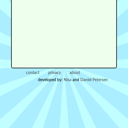
contact
privacy
about
developed by:
Nisa
and
Daniel Petersen