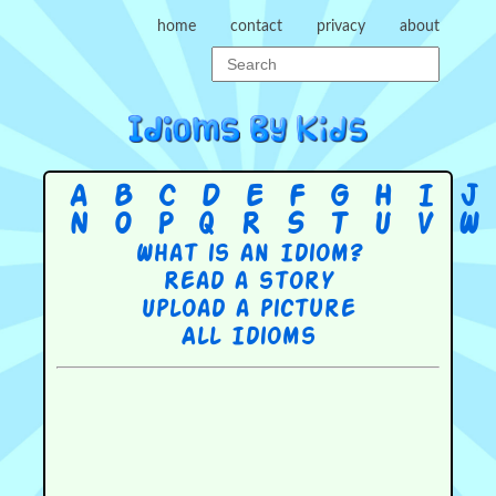
home
contact
privacy
about
A
B
C
D
E
F
G
H
I
J
N
O
P
Q
R
S
T
U
V
W
What is an Idiom?
Read a story
Upload a picture
All Idioms