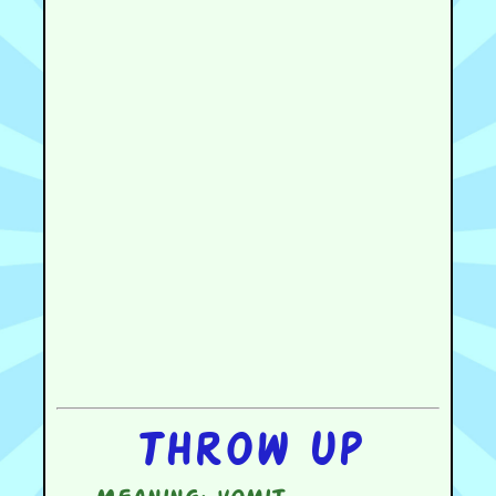
Throw up