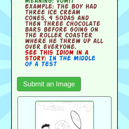
Meaning:
vomit
Example:
The boy had
three ice cream
cones, 4 sodas and
then three chocolate
bars before going on
the roller coaster
where he threw up all
over everyone.
See this Idiom in a
story:
In the Middle
of a Test
Submit an Image