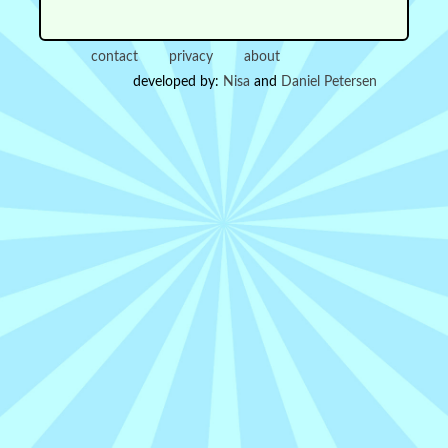
contact
privacy
about
developed by:
Nisa
and
Daniel Petersen