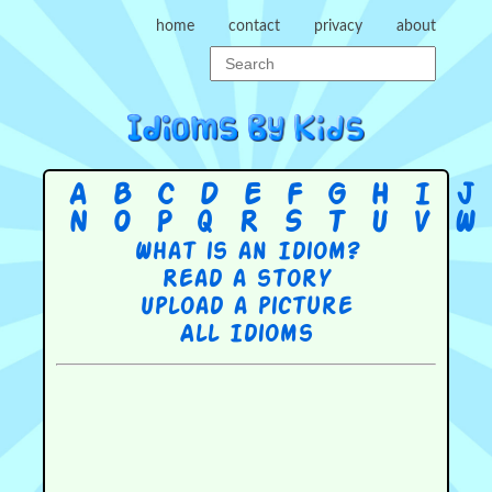
home
contact
privacy
about
A
B
C
D
E
F
G
H
I
J
N
O
P
Q
R
S
T
U
V
W
What is an Idiom?
Read a story
Upload a picture
All Idioms