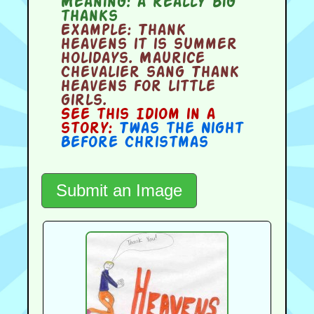
Meaning:
a really big
thanks
Example:
Thank
heavens it is summer
holidays. Maurice
Chevalier sang Thank
heavens for little
girls.
See this Idiom in a
story:
Twas the Night
Before Christmas
Submit an Image