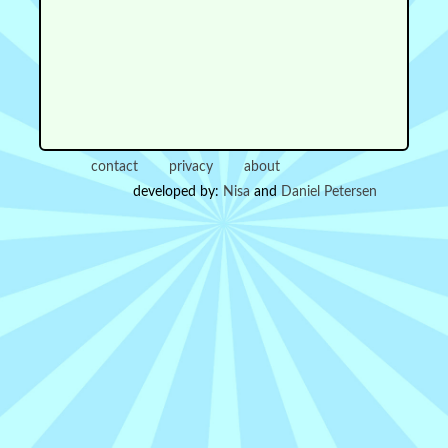
contact
privacy
about
developed by:
Nisa
and
Daniel Petersen