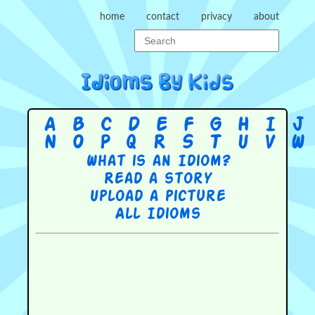
home
contact
privacy
about
A
B
C
D
E
F
G
H
I
J
N
O
P
Q
R
S
T
U
V
W
What is an Idiom?
Read a story
Upload a picture
All Idioms