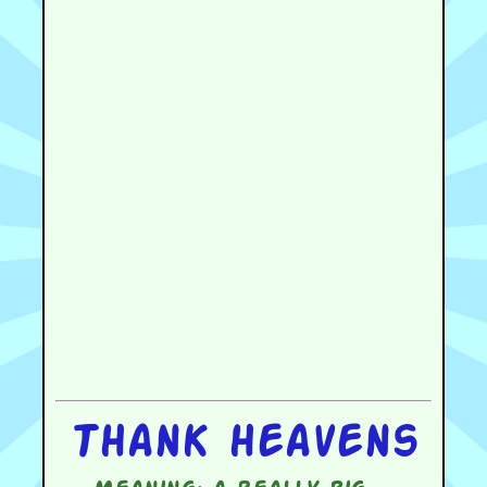
Thank heavens