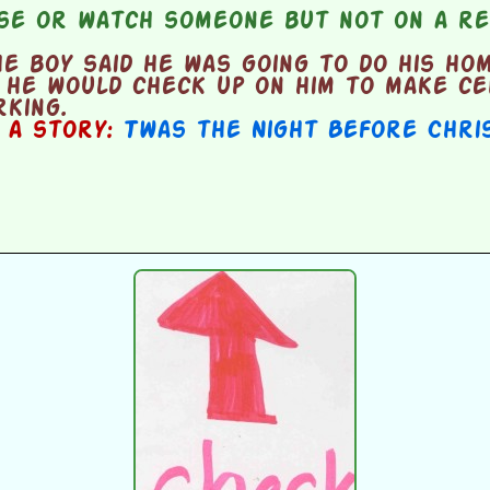
se or watch someone but not on a re
 boy said he was going to do his ho
 he would check up on him to make ce
king.
n a story:
Twas the Night Before Chri