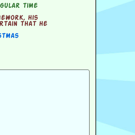
gular time
mework, his
rtain that he
stmas