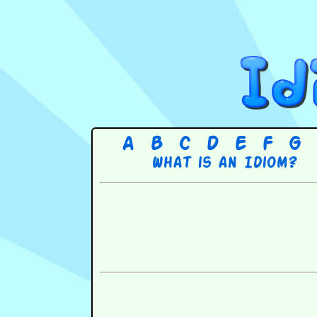
A
B
C
D
E
F
G
What is an Idiom?