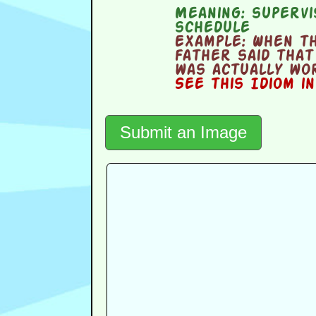
Meaning:
supervi
schedule
Example:
When the
father said that
was actually wor
See this Idiom i
Submit an Image