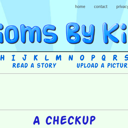
home
contact
privac
H
I
J
K
L
M
N
O
P
Q
R
Read a story
Upload a pictu
A checkup