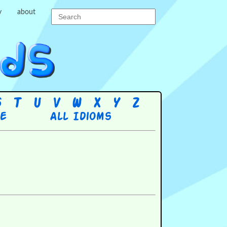
y
about
S
T
U
V
W
X
Y
Z
re
All Idioms