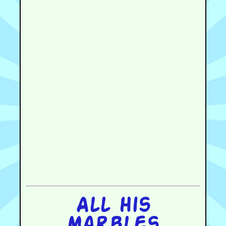
All his
marbles