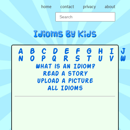
home
contact
privacy
about
A
B
C
D
E
F
G
H
I
J
N
O
P
Q
R
S
T
U
V
W
What is an Idiom?
Read a story
Upload a picture
All Idioms