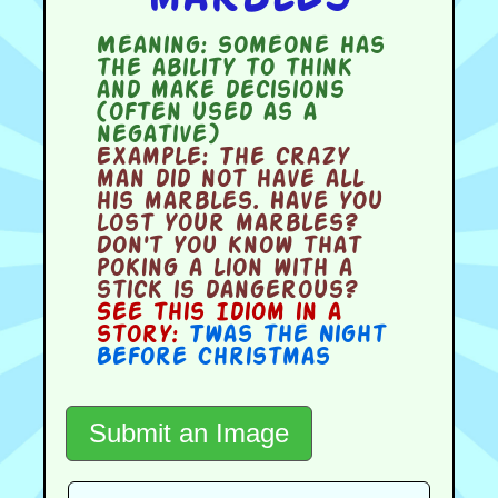
Meaning:
someone has
the ability to think
and make decisions
(often used as a
negative)
Example:
The crazy
man did not have all
his marbles. Have you
lost your marbles?
Don't you know that
poking a lion with a
stick is dangerous?
See this Idiom in a
story:
Twas the Night
Before Christmas
Submit an Image