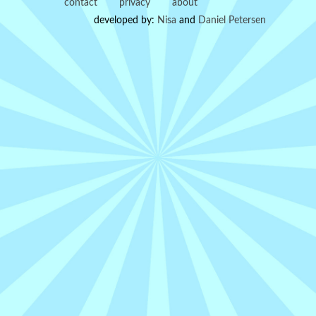
contact
privacy
about
developed by:
Nisa
and
Daniel Petersen