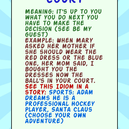
Meaning:
it's up to you
what you do next you
have to make the
decision (see be my
guest)
Example:
When Mary
asked her mother if
she should wear the
red dress or the blue
one, her mom said, I
bought you the
dresses now the
ball's in your court.
See this Idiom in a
story:
Sports: Adam
Dreams He is a
Professional Hockey
Player
,
Santa Claus
(Choose Your Own
Adventure)