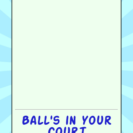
Ball's in your
court