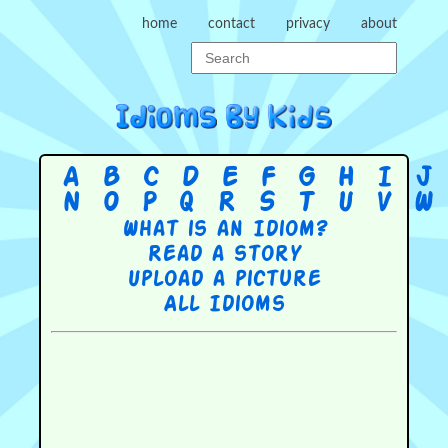
home
contact
privacy
about
A
B
C
D
E
F
G
H
I
J
N
O
P
Q
R
S
T
U
V
W
What is an Idiom?
Read a story
Upload a picture
All Idioms