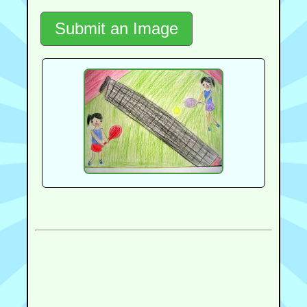
Submit an Image