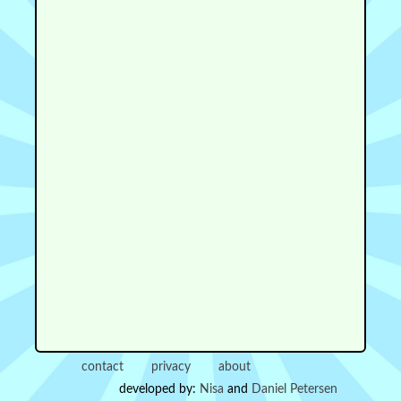
contact
privacy
about
developed by:
Nisa
and
Daniel Petersen